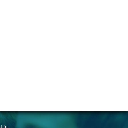
ed By