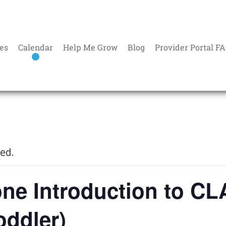
es
Calendar
Help Me Grow
Blog
Provider Portal F
sed.
ne Introduction to C
oddler)