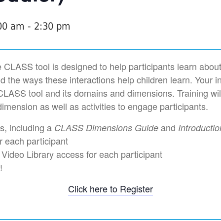
:00 am
-
2:30 pm
 CLASS tool is designed to help participants learn about
nd the ways these interactions help children learn. Your in
CLASS tool and its domains and dimensions. Training wil
imension as well as activities to engage participants.
ls, including a
and
CLASS Dimensions Guide
Introducti
r each participant
ideo Library access for each participant
!
Click here to Register