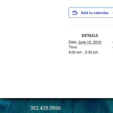
Add to calendar
DETAILS
Date:
June 15, 2019
Time:
8:00 am - 2:30 pm
352.435.0566