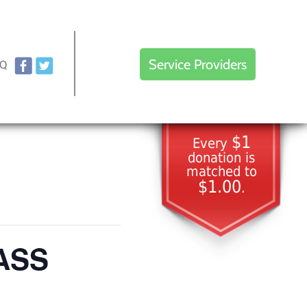
Service Providers
AQ
$1
Every
donation is
matched to
$1.00
.
LASS