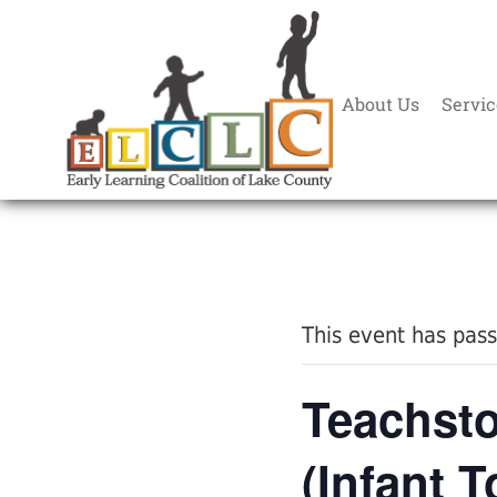
About Us
Servic
« All Events
This event has pas
Teachsto
(Infant T