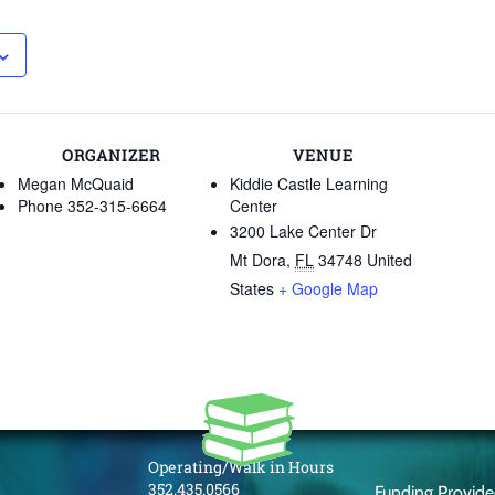
ORGANIZER
VENUE
Megan McQuaid
Kiddie Castle Learning
Phone
352-315-6664
Center
3200 Lake Center Dr
Mt Dora
,
FL
34748
United
States
+ Google Map
Operating/Walk in Hours
352.435.0566
Funding Provid