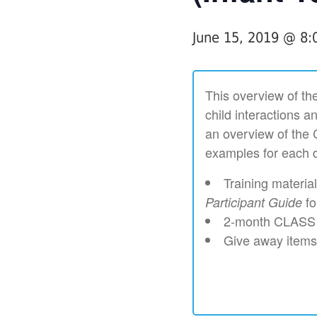
June 15, 2019 @ 8
This overview of the
child interactions a
an overview of the 
examples for each d
Training materia
fo
Participant Guide
2-month CLASS V
Give away items