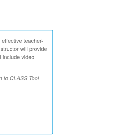
 effective teacher-
structor will provide
l include video
on to CLASS Tool