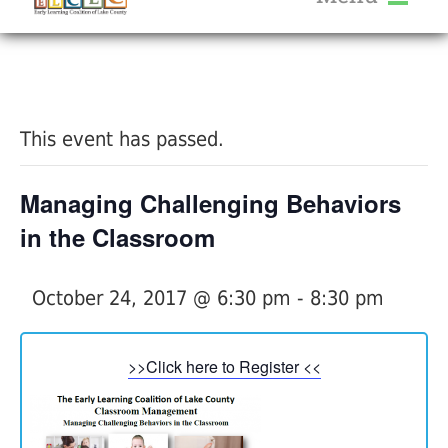
About Us
« All Events
Services
Calendar
This event has passed.
Help Me Grow
Blog
Managing Challenging Behaviors
Provider Portal FAQ
in the Classroom
October 24, 2017 @ 6:30 pm
-
8:30 pm
Service Providers
>>Click here to Register <<