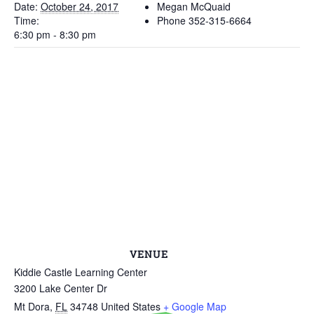
Date:
October 24, 2017
Megan McQuaid
Time:
Phone
352-315-6664
6:30 pm - 8:30 pm
VENUE
Kiddie Castle Learning Center
3200 Lake Center Dr
Mt Dora
,
FL
34748
United States
+ Google Map