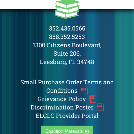
352.435.0566
888.352.5253
1300 Citizens Boulevard,
Suite 206,
Leesburg, FL 34748
Small Purchase Order Terms and
Conditions
Grievance Policy
Discrimination Poster
ELCLC Provider Portal
Coalition Materials