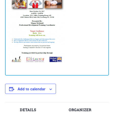
Add to calendar
DETAILS
ORGANIZER