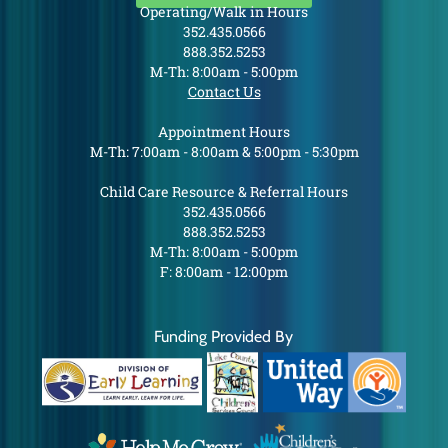
Operating/Walk in Hours
352.435.0566
888.352.5253
M-Th: 8:00am - 5:00pm
Contact Us
Appointment Hours
M-Th: 7:00am - 8:00am & 5:00pm - 5:30pm
Child Care Resource & Referral Hours
352.435.0566
888.352.5253
M-Th: 8:00am - 5:00pm
F: 8:00am - 12:00pm
Funding Provided By