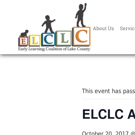
About Us
Servic
« All Events
This event has pas
ELCLC An
October 20, 2017 