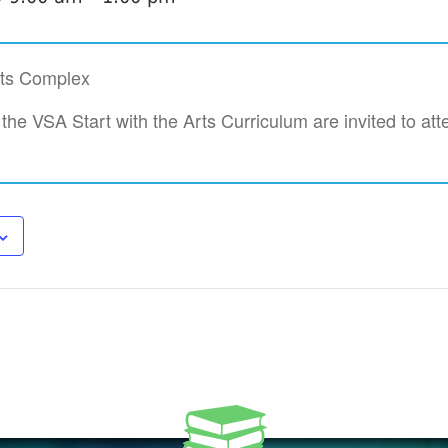
rts Complex
 the VSA Start with the Arts Curriculum are invited to att