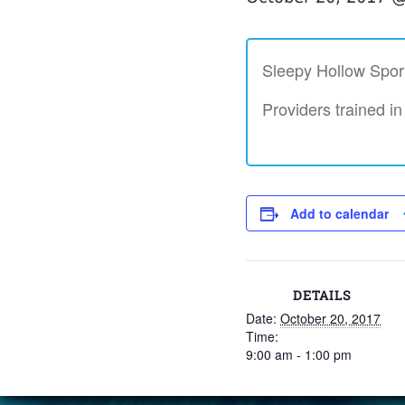
Sleepy Hollow Spo
Providers trained in
Add to calendar
DETAILS
Date:
October 20, 2017
Time:
9:00 am - 1:00 pm