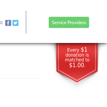
Service Providers
AQ
$1
Every
donation is
matched to
$1.00
.