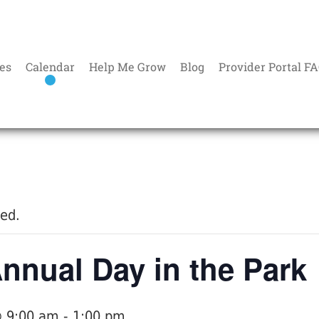
es
Calendar
Help Me Grow
Blog
Provider Portal F
sed.
nual Day in the Park
@ 9:00 am
-
1:00 pm