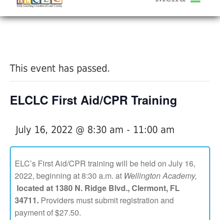
About Us
« All Events
Services
Calendar
This event has passed.
Help Me Grow
Blog
ELCLC First Aid/CPR Training
Provider Portal FAQ
July 16, 2022 @ 8:30 am
-
11:00 am
ELC’s First Aid/CPR training will be held on July 16,
2022, beginning at 8:30 a.m. at
Wellington Academy,
Service Providers
located at 1380 N. Ridge Blvd., Clermont, FL
34711.
Providers must submit registration and
payment of $27.50.