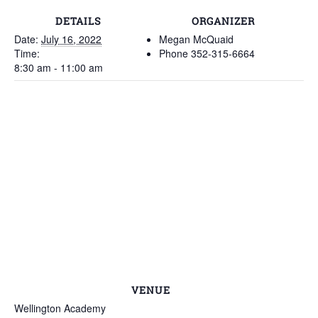
DETAILS
ORGANIZER
Date:
July 16, 2022
Megan McQuaid
Time:
Phone
352-315-6664
8:30 am - 11:00 am
VENUE
Wellington Academy