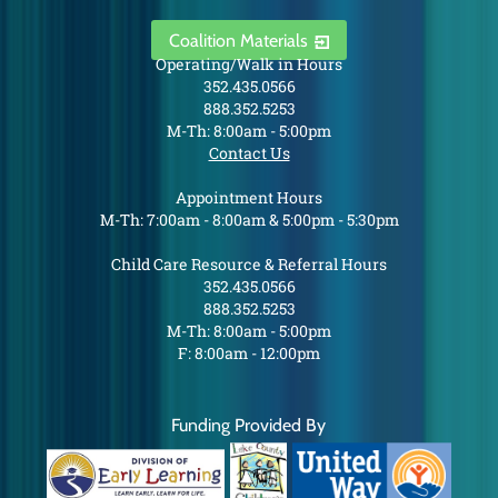
Coalition Materials
Operating/Walk in Hours
352.435.0566
888.352.5253
M-Th: 8:00am - 5:00pm
Contact Us
Appointment Hours
M-Th: 7:00am - 8:00am & 5:00pm - 5:30pm
Child Care Resource & Referral Hours
352.435.0566
888.352.5253
M-Th: 8:00am - 5:00pm
F: 8:00am - 12:00pm
Funding Provided By