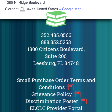
1380 N. Ridge Boulevard
Clernont
,
FL
34711
United States
+ Google Map
352.435.0566
888.352.5253
1300 Citizens Boulevard,
Suite 206,
Leesburg, FL 34748
Small Purchase Order Terms and
Conditions
Grievance Policy
Discrimination Poster
ELCLC Provider Portal