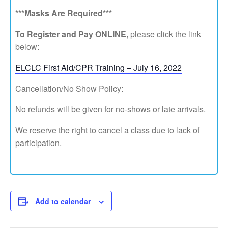
***Masks Are Required***
To Register and Pay ONLINE,
please click the link
below:
ELCLC First Aid/CPR Training – July 16, 2022
Cancellation/No Show Policy:
No refunds will be given for no-shows or late arrivals.
We reserve the right to cancel a class due to lack of
participation.
Add to calendar