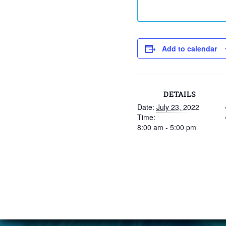
Add to calendar
DETAILS
Date:
July 23, 2022
Time:
8:00 am - 5:00 pm