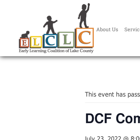
About Us
Servic
« All Events
This event has pas
DCF Com
July 23, 2022 @ 8: