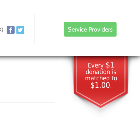
Service Providers
AQ
$1
Every
donation is
matched to
$1.00
.