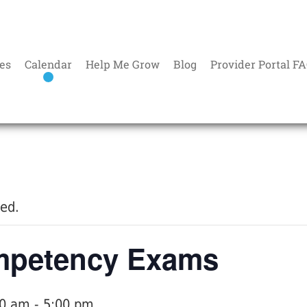
es
Calendar
Help Me Grow
Blog
Provider Portal F
sed.
petency Exams
00 am
-
5:00 pm