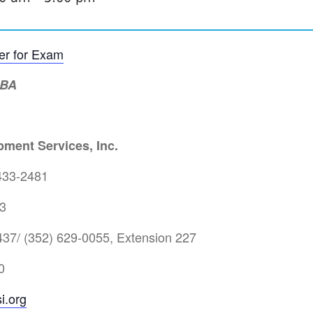
ter for Exam
MBA
ment Services, Inc.
433-2481
3
37/ (352) 629-0055, Extension 227
0
i.org