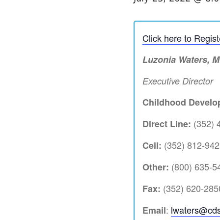
Click here to Regis
Luzonia Waters, 
Executive Director
Childhood Develop
(352) 
Direct Line:
(352) 812-942
Cell:
(800) 635-54
Other:
(352) 620-285
Fax:
:
lwaters@cds
Email