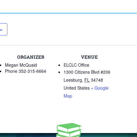
ORGANIZER
VENUE
Megan McQuaid
ELCLC Office
Phone
352-315-6664
1300 Citizens Blvd #206
Leesburg
,
FL
34748
United States
+ Google
Map