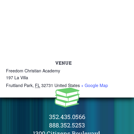
VENUE
Freedom Christian Academy
197 La Villa
Fruitland Park
,
FL
32731
United States
+ Google Map
352.435.0566
888.352.5253
1300 Citizens Boulevard,