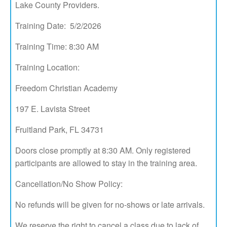
Lake County Providers.
Training Date: 5/2/2026
Training Time: 8:30 AM
Training Location:
Freedom Christian Academy
197 E. Lavista Street
Fruitland Park, FL 34731
Doors close promptly at 8:30 AM. Only registered
participants are allowed to stay in the training area.
Cancellation/No Show Policy:
No refunds will be given for no-shows or late arrivals.
We reserve the right to cancel a class due to lack of