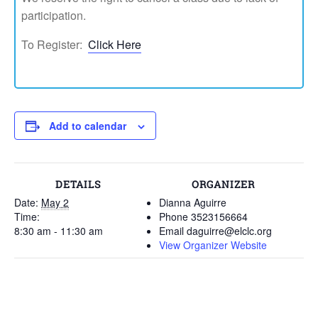
participation.
To Register:
Click Here
Add to calendar
DETAILS
ORGANIZER
Date:
May 2
Dianna Aguirre
Time:
Phone
3523156664
8:30 am - 11:30 am
Email
daguirre@elclc.org
View Organizer Website