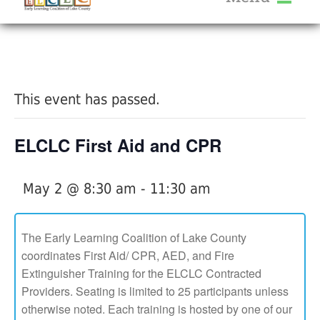
About Us
« All Events
Services
Calendar
This event has passed.
Help Me Grow
Blog
ELCLC First Aid and CPR
Provider Portal FAQ
May 2 @ 8:30 am
-
11:30 am
The Early Learning Coalition of Lake County
coordinates First Aid/ CPR, AED, and Fire
Service Providers
Extinguisher Training for the ELCLC Contracted
Providers. Seating is limited to 25 participants unless
otherwise noted. Each training is hosted by one of our