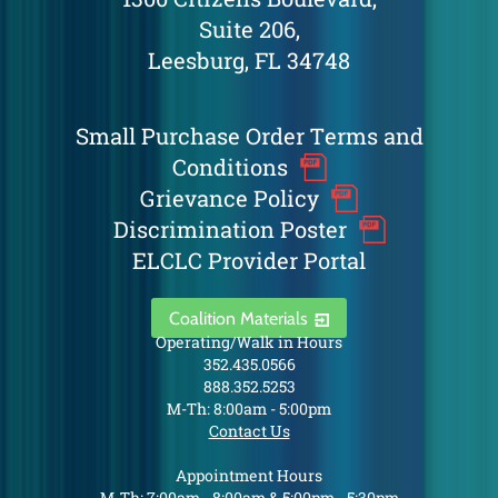
Suite 206,
Leesburg, FL 34748
Small Purchase Order Terms and
Conditions
Grievance Policy
Discrimination Poster
ELCLC Provider Portal
Coalition Materials
Operating/Walk in Hours
352.435.0566
888.352.5253
M-Th: 8:00am - 5:00pm
Contact Us
Appointment Hours
M-Th: 7:00am - 8:00am & 5:00pm - 5:30pm