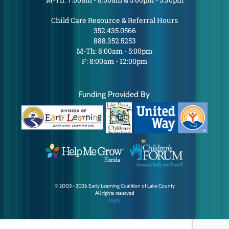
Child Care Resource & Referral Hours
352.435.0566
888.352.5253
M-Th: 8:00am - 5:00pm
F: 8:00am - 12:00pm
Funding Provided By
© 2003 - 2026 Early Learning Coalition of Lake County
All rights reserved
login