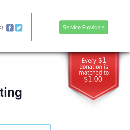
Service Providers
AQ
$1
Every
donation is
matched to
$1.00
.
ting