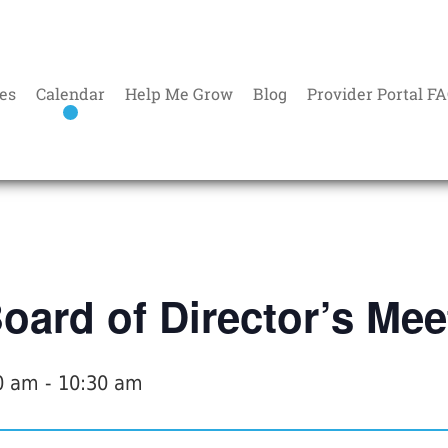
es
Calendar
Help Me Grow
Blog
Provider Portal F
ard of Director’s Mee
0 am
-
10:30 am