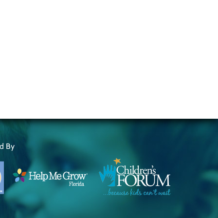
ed By