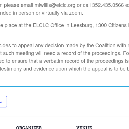
n please email mlwillis@elclc.org or call 352.435.0566 e
nded in person or virtually via zoom.
ke place at the ELCLC Office in Leesburg, 1300 Citizens 
des to appeal any decision made by the Coalition with 
t such meeting will need a record of the proceedings. F
d to ensure that a verbatim record of the proceedings i
 testimony and evidence upon which the appeal is to be 
ORGANIZER
VENUE