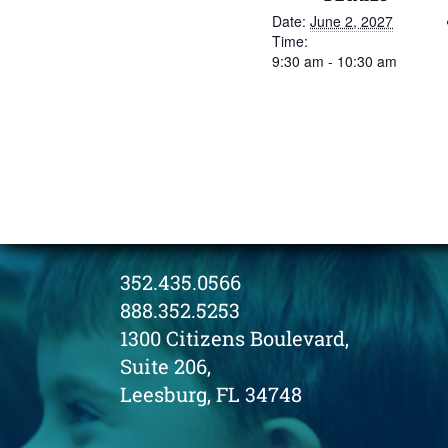
Date:
June 2, 2027
Time:
9:30 am - 10:30 am
352.435.0566
888.352.5253
1300 Citizens Boulevard,
Suite 206,
Leesburg, FL 34748