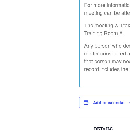
For more informatio
meeting can be atte
The meeting will ta
Training Room A.
Any person who deci
matter considered a
that person may nee
record includes the
Add to calendar
DETAILS