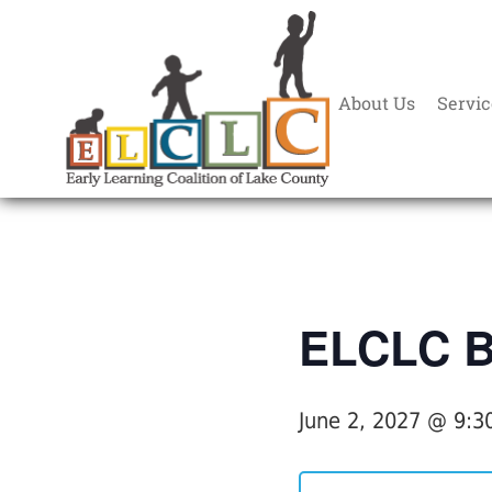
About Us
Servic
« All Events
ELCLC Bo
June 2, 2027 @ 9:3