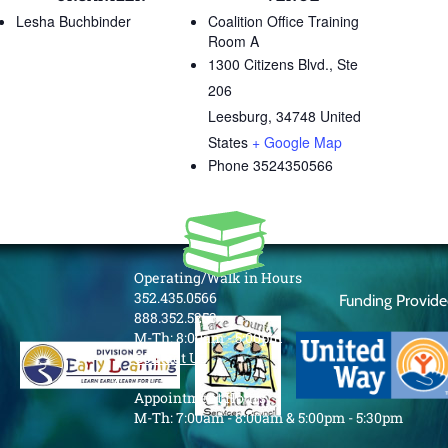
Lesha Buchbinder
Coalition Office Training
Room A
1300 Citizens Blvd., Ste
206
Leesburg
,
34748
United
States
+ Google Map
Phone
3524350566
Operating/Walk in Hours
352.435.0566
Funding Provid
888.352.5253
M-Th: 8:00am - 5:00pm
Contact Us
Appointment Hours
M-Th: 7:00am - 8:00am & 5:00pm - 5:30pm