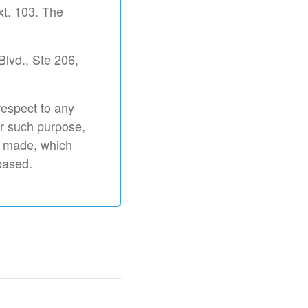
xt. 103. The
Blvd., Ste 206,
respect to any
or such purpose,
s made, which
based.