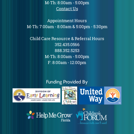
M-Th: 8:00am - 5:00pm
Contact Us
Appointment Hours
M-Th: 7:00am - 8:00am & 5:00pm - 5:30pm
Child Care Resource & Referral Hours
352.435.0566
888.352.5253
M-Th: 8:00am - 5:00pm
F: 8:00am - 12:00pm
Funding Provided By