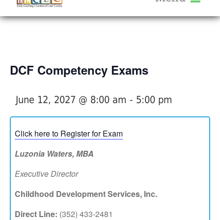
About Us
« All Events
Services
Calendar
DCF Competency Exams
Help Me Grow
Blog
June 12, 2027 @ 8:00 am
-
5:00 pm
Provider Portal FAQ
Click here to Register for Exam
Luzonia Waters, MBA
Executive Director
Service Providers
Childhood Development Services, Inc.
Direct Line:
(352) 433-2481