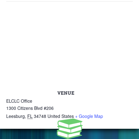
VENUE
ELCLC Office
1300 Citizens Blvd #206
Leesburg
,
FL
34748
United States
+ Google Map