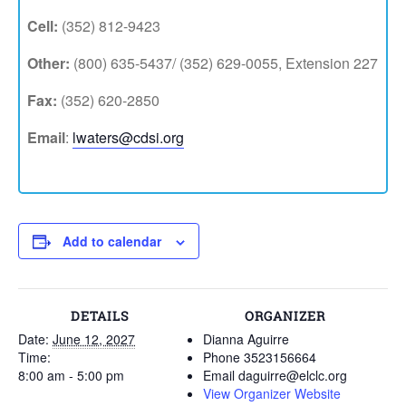
Cell:
(352) 812-9423
Other:
(800) 635-5437/ (352) 629-0055, Extension 227
Fax:
(352) 620-2850
Email
:
lwaters@cdsi.org
Add to calendar
DETAILS
ORGANIZER
Date:
June 12, 2027
Dianna Aguirre
Time:
Phone
3523156664
8:00 am - 5:00 pm
Email
daguirre@elclc.org
View Organizer Website