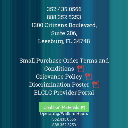
352.435.0566
888.352.5253
1300 Citizens Boulevard,
Suite 206,
Leesburg, FL 34748
Small Purchase Order Terms and
Conditions
Grievance Policy
Discrimination Poster
ELCLC Provider Portal
Coalition Materials
Operating/Walk in Hours
352.435.0566
888.352.5253