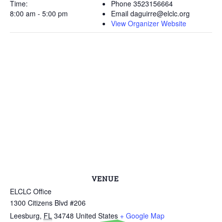
Time:
Phone
3523156664
8:00 am - 5:00 pm
Email
daguirre@elclc.org
View Organizer Website
VENUE
ELCLC Office
1300 Citizens Blvd #206
Leesburg
,
FL
34748
United States
+ Google Map