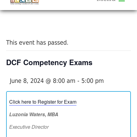
About Us
« All Events
Services
Calendar
This event has passed.
Help Me Grow
Blog
DCF Competency Exams
Provider Portal FAQ
June 8, 2024 @ 8:00 am
-
5:00 pm
Click here to Register for Exam
Service Providers
Luzonia Waters, MBA
Executive Director