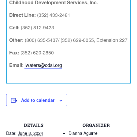
Childhood Development Services, Inc.
Direct Line:
(352) 433-2481
Cell:
(352) 812-9423
Other:
(800) 635-5437/ (352) 629-0055, Extension 227
Fax:
(352) 620-2850
Email
:
lwaters@cdsi.org
Add to calendar
DETAILS
ORGANIZER
Date:
June 8, 2024
Dianna Aguirre