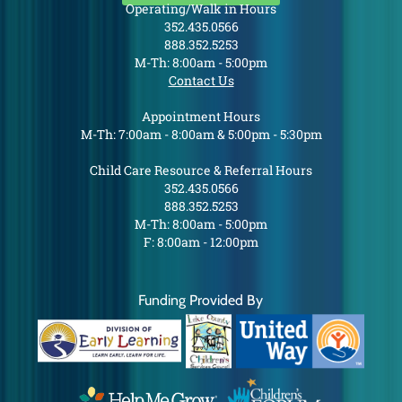
Operating/Walk in Hours
352.435.0566
888.352.5253
M-Th: 8:00am - 5:00pm
Contact Us
Appointment Hours
M-Th: 7:00am - 8:00am & 5:00pm - 5:30pm
Child Care Resource & Referral Hours
352.435.0566
888.352.5253
M-Th: 8:00am - 5:00pm
F: 8:00am - 12:00pm
Funding Provided By