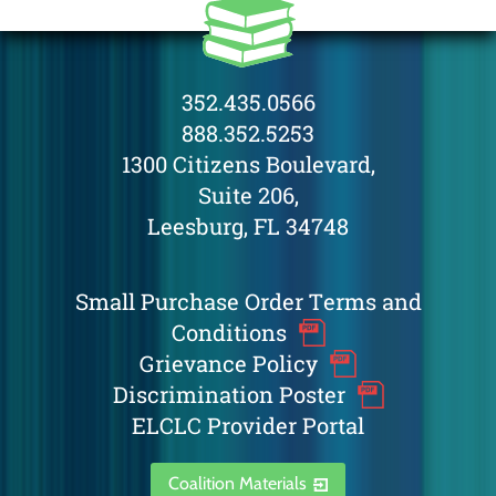
352.435.0566
888.352.5253
1300 Citizens Boulevard,
Suite 206,
Leesburg, FL 34748
Small Purchase Order Terms and
Conditions
Grievance Policy
Discrimination Poster
ELCLC Provider Portal
Coalition Materials