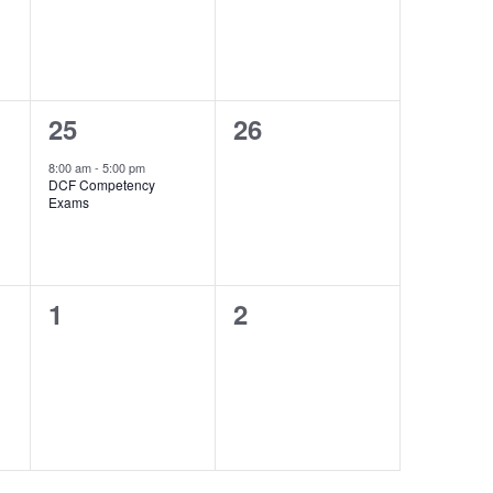
1
0
25
26
event,
events,
8:00 am
-
5:00 pm
DCF Competency
Exams
0
0
1
2
events,
events,