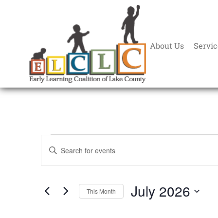
About Us
Servic
Events
Enter
Search
Keyword.
and
Search
Views
July 2026
for
This Month
Navigation
Events
Select
by