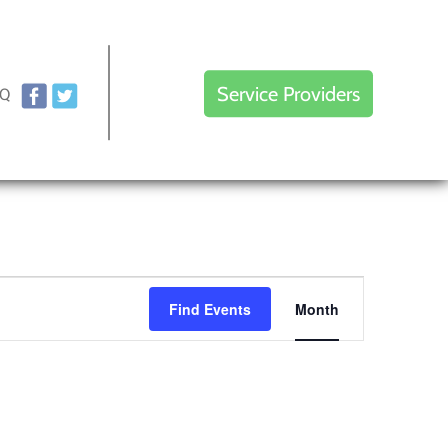
Service Providers
AQ
Event
Find Events
Month
Views
Navigation