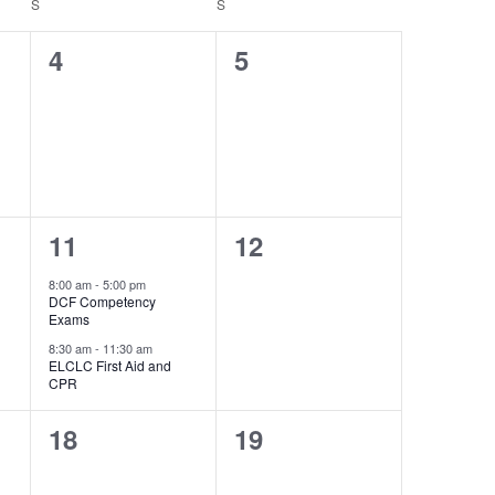
S
S
0
0
4
5
events,
events,
2
0
11
12
events,
events,
8:00 am
-
5:00 pm
DCF Competency
Exams
8:30 am
-
11:30 am
ELCLC First Aid and
CPR
0
0
18
19
events,
events,