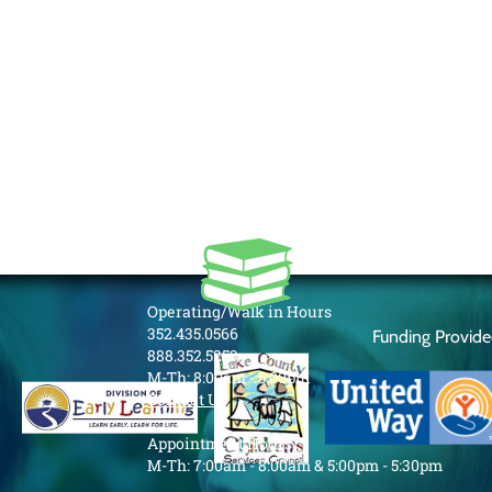
Operating/Walk in Hours
352.435.0566
Funding Provid
888.352.5253
M-Th: 8:00am - 5:00pm
Contact Us
Appointment Hours
M-Th: 7:00am - 8:00am & 5:00pm - 5:30pm