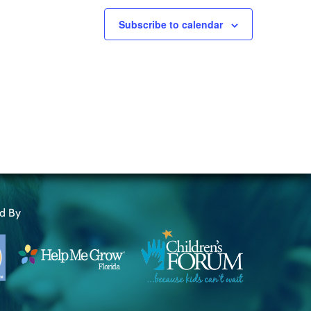
Subscribe to calendar
ed By