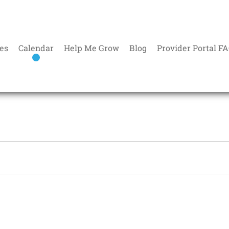
es
Calendar
Help Me Grow
Blog
Provider Portal F