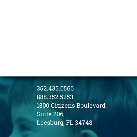
352.435.0566
888.352.5253
1300 Citizens Boulevard,
Suite 206,
Leesburg, FL 34748