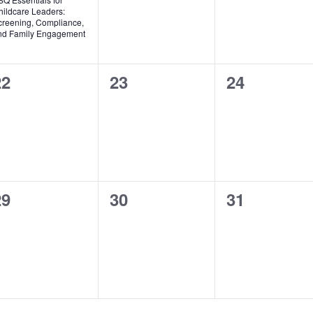
hildcare Leaders:
creening, Compliance,
nd Family Engagement
0
0
0
22
23
24
vents,
events,
events,
0
0
0
29
30
31
vents,
events,
events,