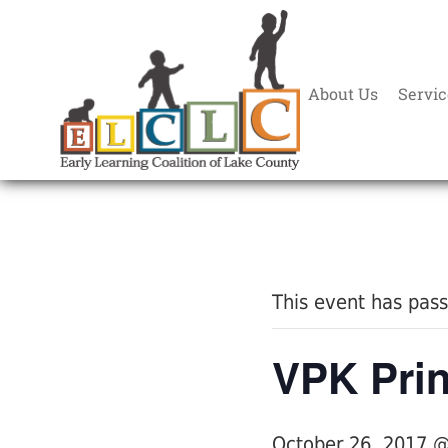
About Us
Servic
« All Events
This event has pas
VPK Pri
October 26, 2017 