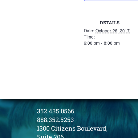
DETAILS
Date:
October 26, 2017
Time:
6:00 pm - 8:00 pm
352.435.0566
888.352.5253
1300 Citizens Boulevard,
Suite 206,