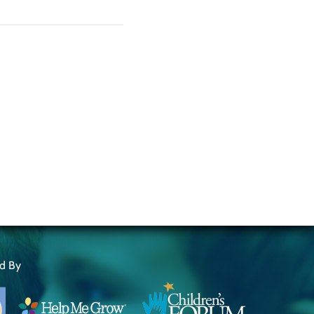
ed By