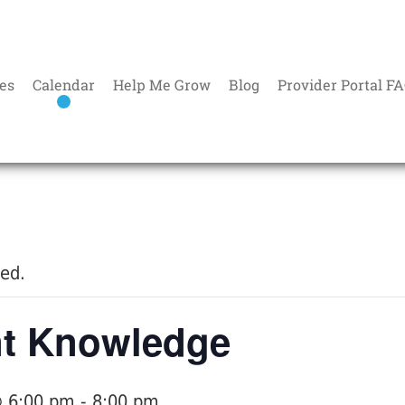
es
Calendar
Help Me Grow
Blog
Provider Portal F
sed.
nt Knowledge
@ 6:00 pm
-
8:00 pm