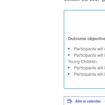
Outcome objectiv
Participants wil
Participants wil
Young Children.
Participants will
Participants will
Add to calendar