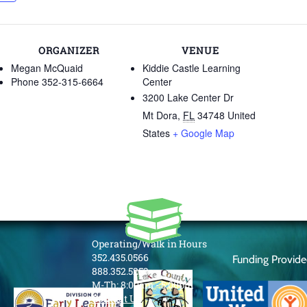
ORGANIZER
VENUE
Megan McQuaid
Kiddie Castle Learning
Phone
352-315-6664
Center
3200 Lake Center Dr
Mt Dora
,
FL
34748
United
States
+ Google Map
Operating/Walk in Hours
352.435.0566
Funding Provid
888.352.5253
M-Th: 8:00am - 5:00pm
Contact Us