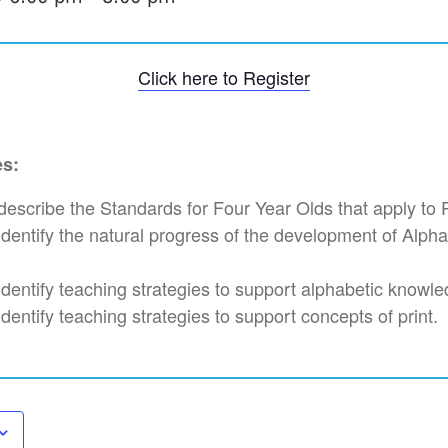
Click here to Register
es:
l describe the Standards for Four Year Olds that apply to
l identify the natural progress of the development of Alp
 identify teaching strategies to support alphabetic knowl
 identify teaching strategies to support concepts of print.