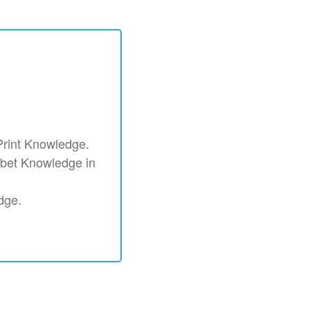
 Print Knowledge.
habet Knowledge in
edge.