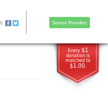
Service Providers
AQ
$1
Every
donation is
matched to
$1.00
.