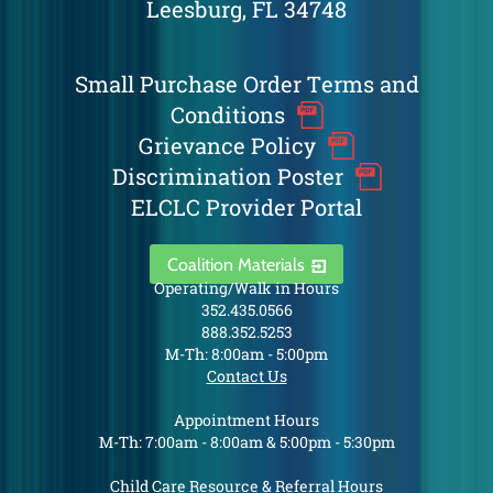
Leesburg, FL 34748
Small Purchase Order Terms and
Conditions
Grievance Policy
Discrimination Poster
ELCLC Provider Portal
Coalition Materials
Operating/Walk in Hours
352.435.0566
888.352.5253
M-Th: 8:00am - 5:00pm
Contact Us
Appointment Hours
M-Th: 7:00am - 8:00am & 5:00pm - 5:30pm
Child Care Resource & Referral Hours