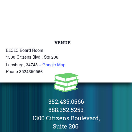
VENUE
ELCLC Board Room
1300 Citizens Blvd., Ste 206
Leesburg
,
34748
+ Google Map
Phone
3524350566
352.435.0566
888.352.5253
1300 Citizens Boulevard,
Suite 206,