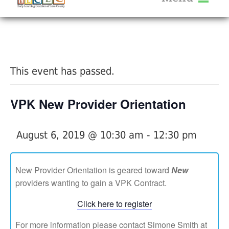
About Us
« All Events
Services
Calendar
This event has passed.
Help Me Grow
Blog
VPK New Provider Orientation
Provider Portal FAQ
August 6, 2019 @ 10:30 am
-
12:30 pm
New Provider Orientation is geared toward
New
providers wanting to gain a VPK Contract.
Service Providers
Click here to register
For more information please contact Simone Smith at