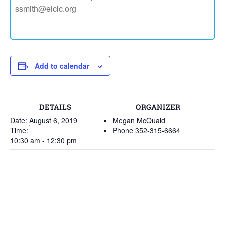
ssmith@elclc.org
Add to calendar
DETAILS
ORGANIZER
Date:
August 6, 2019
Megan McQuaid
Time:
Phone
352-315-6664
10:30 am - 12:30 pm