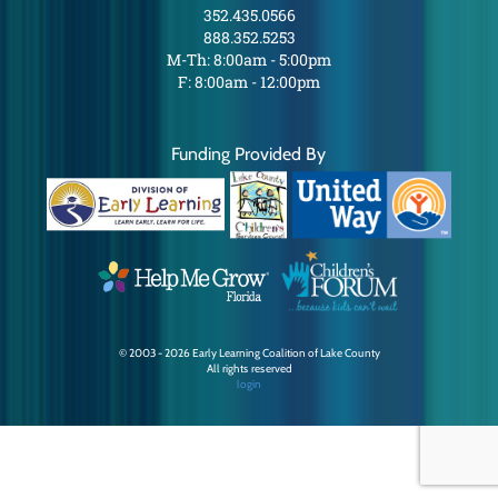
352.435.0566
888.352.5253
M-Th: 8:00am - 5:00pm
F: 8:00am - 12:00pm
Funding Provided By
© 2003 - 2026 Early Learning Coalition of Lake County
All rights reserved
login