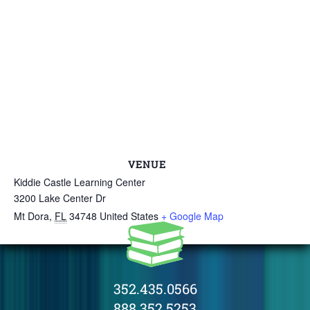
VENUE
Kiddie Castle Learning Center
3200 Lake Center Dr
Mt Dora
,
FL
34748
United States
+ Google Map
352.435.0566
888.352.5253