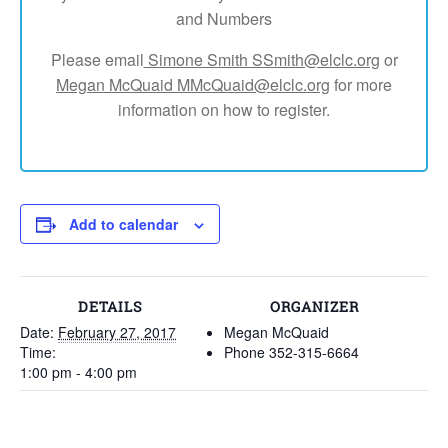
and Numbers
Please email
Simone Smith SSmith@elclc.org
or
Megan McQuaid MMcQuaid@elclc.org
for more
information on how to register.
Add to calendar
DETAILS
ORGANIZER
Date:
February 27, 2017
Megan McQuaid
Time:
Phone
352-315-6664
1:00 pm - 4:00 pm