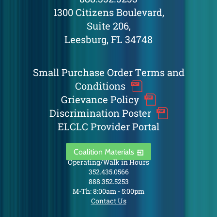
1300 Citizens Boulevard,
Suite 206,
Leesburg, FL 34748
Small Purchase Order Terms and
Conditions
Grievance Policy
Discrimination Poster
ELCLC Provider Portal
Coalition Materials
Operating/Walk in Hours
352.435.0566
888.352.5253
M-Th: 8:00am - 5:00pm
Contact Us