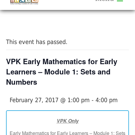
About Us
« All Events
Services
Calendar
This event has passed.
Help Me Grow
Blog
VPK Early Mathematics for Early
Provider Portal FAQ
Learners – Module 1: Sets and
Numbers
February 27, 2017 @ 1:00 pm
-
4:00 pm
Service Providers
VPK Only
Early Mathematics for Early Learners – Module 1: Sets