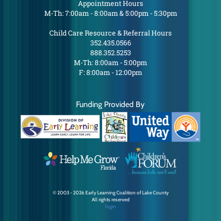
Appointment Hours
M-Th: 7:00am - 8:00am & 5:00pm - 5:30pm
Child Care Resource & Referral Hours
352.435.0566
888.352.5253
M-Th: 8:00am - 5:00pm
F: 8:00am - 12:00pm
Funding Provided By
© 2003 - 2026 Early Learning Coalition of Lake County
All rights reserved
login