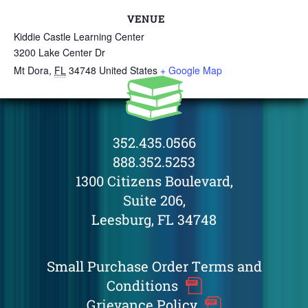
VENUE
Kiddie Castle Learning Center
3200 Lake Center Dr
Mt Dora
,
FL
34748
United States
+ Google Map
352.435.0566
888.352.5253
1300 Citizens Boulevard,
Suite 206,
Leesburg, FL 34748
Small Purchase Order Terms and
Conditions
Grievance Policy