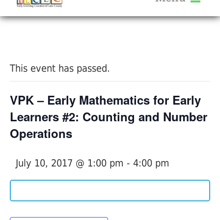
About Us
« All Events
Services
Calendar
This event has passed.
Help Me Grow
Blog
VPK – Early Mathematics for Early
Provider Portal FAQ
Learners #2: Counting and Number
Operations
July 10, 2017 @ 1:00 pm
-
4:00 pm
Service Providers