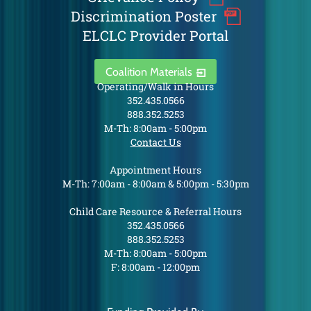
Discrimination Poster
ELCLC Provider Portal
Coalition Materials
Operating/Walk in Hours
352.435.0566
888.352.5253
M-Th: 8:00am - 5:00pm
Contact Us
Appointment Hours
M-Th: 7:00am - 8:00am & 5:00pm - 5:30pm
Child Care Resource & Referral Hours
352.435.0566
888.352.5253
M-Th: 8:00am - 5:00pm
F: 8:00am - 12:00pm