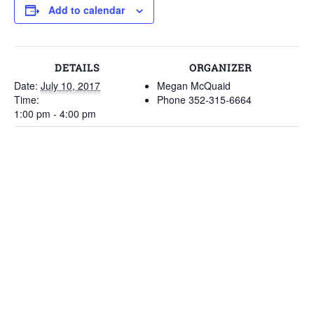
Add to calendar
DETAILS
ORGANIZER
Date:
July 10, 2017
Megan McQuaid
Time:
Phone
352-315-6664
1:00 pm - 4:00 pm