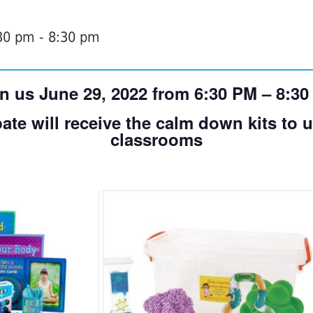
:30 pm
-
8:30 pm
n us June 29, 2022 from 6:30 PM – 8:3
ate will receive the calm down kits to ut
classrooms