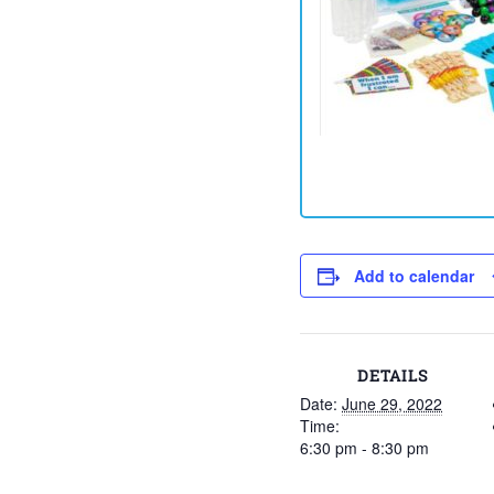
Add to calendar
DETAILS
Date:
June 29, 2022
Time:
6:30 pm - 8:30 pm