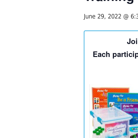
June 29, 2022 @ 6
Joi
Each particip