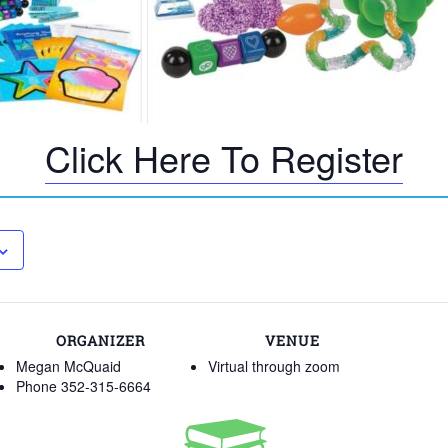
Click Here To Register
ORGANIZER
VENUE
Megan McQuaid
Virtual through zoom
Phone
352-315-6664