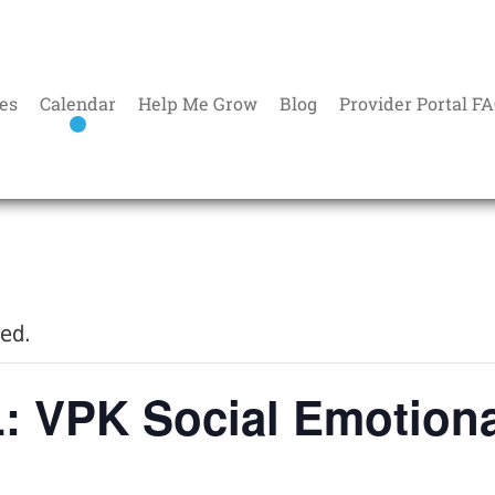
es
Calendar
Help Me Grow
Blog
Provider Portal F
sed.
 VPK Social Emotiona