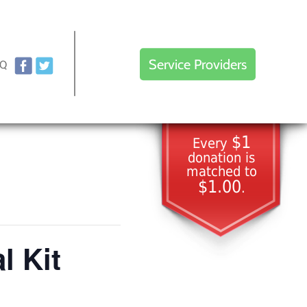
Service Providers
AQ
$1
Every
donation is
matched to
$1.00
.
l Kit