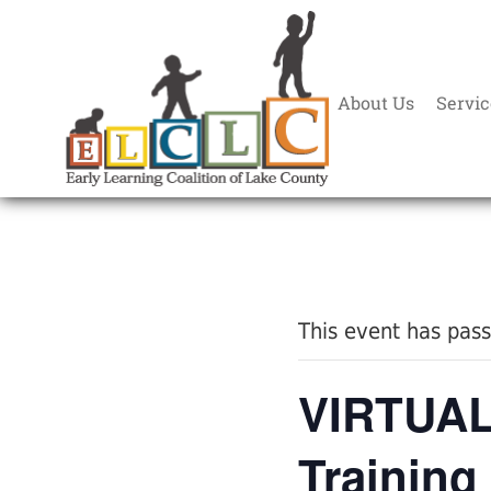
About Us
Servic
« All Events
This event has pas
VIRTUAL:
Training