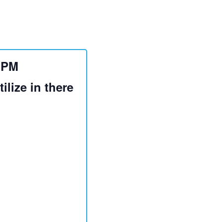
0 PM
ilize in there