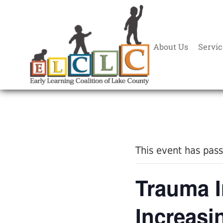
About Us
Servic
« All Events
This event has pas
Trauma 
Increasi