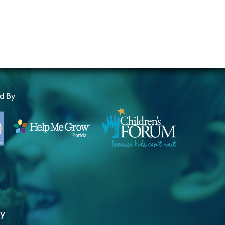
ed By
ty