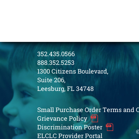
352.435.0566
888.352.5253
1300 Citizens Boulevard,
Suite 206,
Leesburg, FL 34748
Small Purchase Order Terms and 
Grievance Policy
Discrimination Poster
©
ELCLC Provider Portal