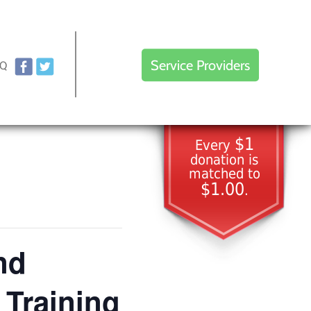
Service Providers
AQ
$1
Every
donation is
matched to
$1.00
.
nd
 Training