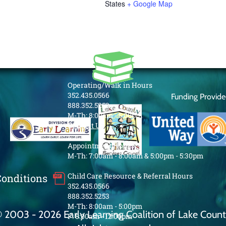
States
+ Google Map
Operating/Walk in Hours
352.435.0566
Funding Provid
888.352.5253
M-Th: 8:00am - 5:00pm
Contact Us
Appointment Hours
M-Th: 7:00am - 8:00am & 5:00pm - 5:30pm
Child Care Resource & Referral Hours
Conditions
352.435.0566
888.352.5253
M-Th: 8:00am - 5:00pm
 2003 - 2026 Early Learning Coalition of Lake Coun
F: 8:00am - 12:00pm