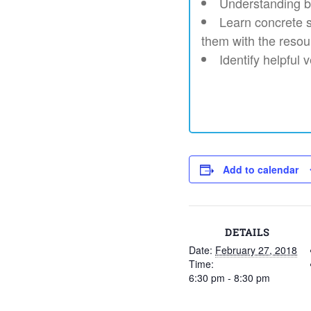
Understanding b
Learn concrete sk
them with the resou
Identify helpful
Add to calendar
DETAILS
Date:
February 27, 2018
Time:
6:30 pm - 8:30 pm