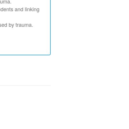
auma.
udents and linking
used by trauma.