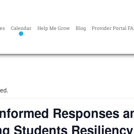
es
Calendar
Help Me Grow
Blog
Provider Portal F
sed.
Informed Responses a
ng Students Resiliency