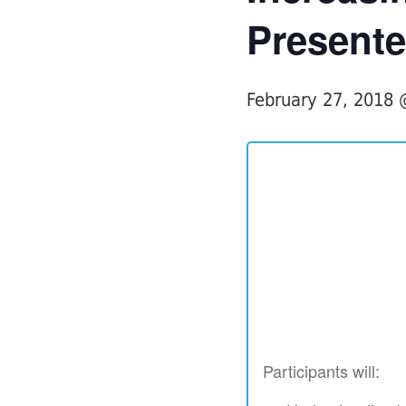
Presente
February 27, 2018
Participants will: