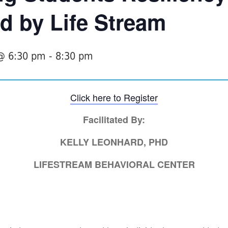
d by Life Stream
 @ 6:30 pm
-
8:30 pm
Click here to Register
Facilitated By:
KELLY LEONHARD, PHD
LIFESTREAM BEHAVIORAL CENTER