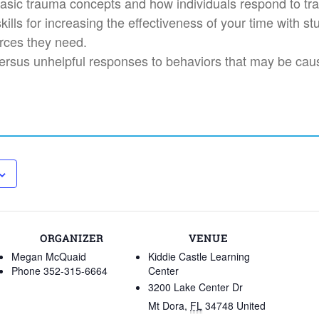
asic trauma concepts and how individuals respond to tr
ills for increasing the effectiveness of your time with st
rces they need.
 versus unhelpful responses to behaviors that may be ca
ORGANIZER
VENUE
Megan McQuaid
Kiddie Castle Learning
Phone
352-315-6664
Center
3200 Lake Center Dr
Mt Dora
,
FL
34748
United