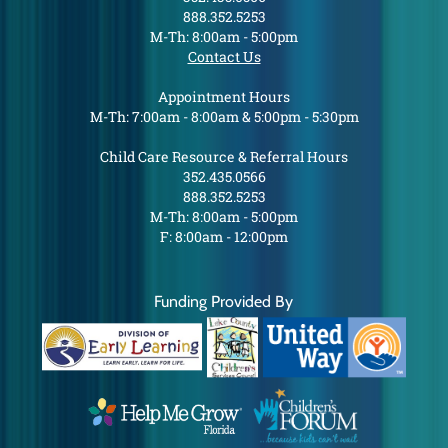
888.352.5253
M-Th: 8:00am - 5:00pm
Contact Us
Appointment Hours
M-Th: 7:00am - 8:00am & 5:00pm - 5:30pm
Child Care Resource & Referral Hours
352.435.0566
888.352.5253
M-Th: 8:00am - 5:00pm
F: 8:00am - 12:00pm
Funding Provided By