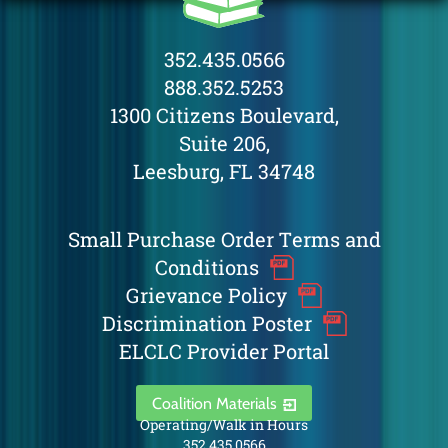
352.435.0566
888.352.5253
1300 Citizens Boulevard,
Suite 206,
Leesburg, FL 34748
Small Purchase Order Terms and
Conditions
Grievance Policy
Discrimination Poster
ELCLC Provider Portal
Coalition Materials
Operating/Walk in Hours
352.435.0566