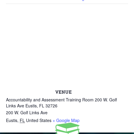
VENUE
Accountability and Assessment Training Room 200 W. Golf
Links Ave Eustis, FL 32726
200 W. Golf Links Ave
Eustis
,
FL
United States
+ Google Map