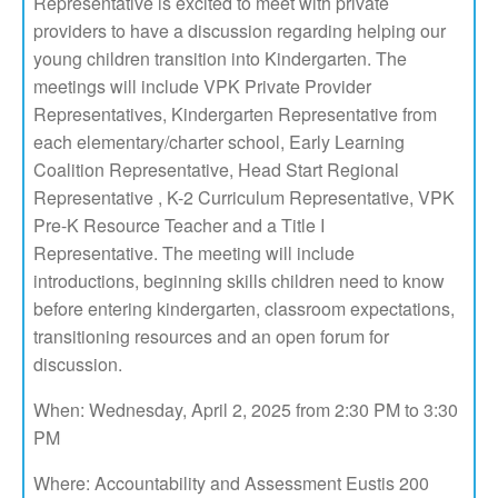
Representative is excited to meet with private
providers to have a discussion regarding helping our
young children transition into Kindergarten. The
meetings will include VPK Private Provider
Representatives, Kindergarten Representative from
each elementary/charter school, Early Learning
Coalition Representative, Head Start Regional
Representative , K-2 Curriculum Representative, VPK
Pre-K Resource Teacher and a Title I
Representative. The meeting will include
introductions, beginning skills children need to know
before entering kindergarten, classroom expectations,
transitioning resources and an open forum for
discussion.
When: Wednesday, April 2, 2025 from 2:30 PM to 3:30
PM
Where: Accountability and Assessment Eustis 200