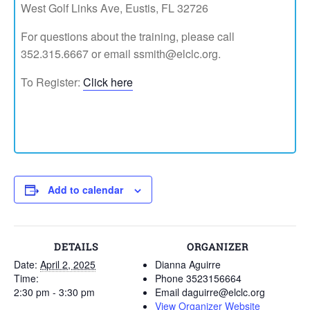
West Golf Links Ave, Eustis, FL 32726
For questions about the training, please call
352.315.6667 or email ssmith@elclc.org.
To Register:
Click here
Add to calendar
DETAILS
ORGANIZER
Date:
April 2, 2025
Dianna Aguirre
Time:
Phone
3523156664
2:30 pm - 3:30 pm
Email
daguirre@elclc.org
View Organizer Website