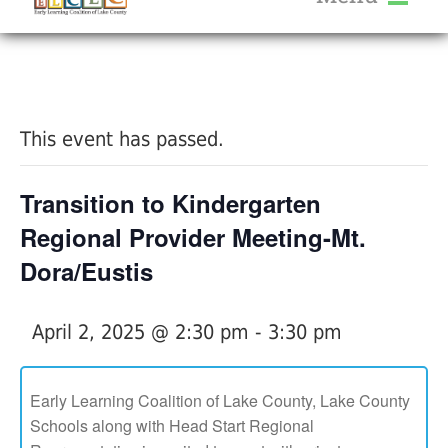
About Us
« All Events
Services
Calendar
This event has passed.
Help Me Grow
Blog
Transition to Kindergarten
Provider Portal FAQ
Regional Provider Meeting-Mt.
Dora/Eustis
April 2, 2025 @ 2:30 pm
-
3:30 pm
Service Providers
Early Learning Coalition of Lake County, Lake County
Schools along with Head Start Regional