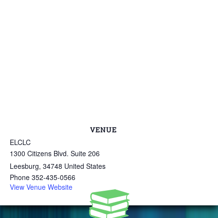
VENUE
ELCLC
1300 Citizens Blvd. Suite 206
Leesburg
,
34748
United States
Phone
352-435-0566
View Venue Website