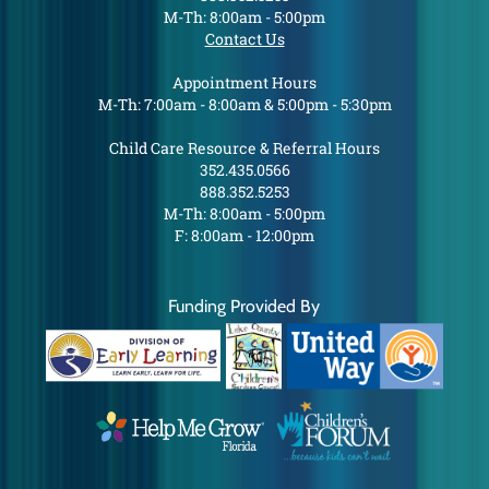
M-Th: 8:00am - 5:00pm
Contact Us
Appointment Hours
M-Th: 7:00am - 8:00am & 5:00pm - 5:30pm
Child Care Resource & Referral Hours
352.435.0566
888.352.5253
M-Th: 8:00am - 5:00pm
F: 8:00am - 12:00pm
Funding Provided By