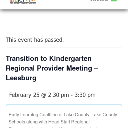
About Us
« All Events
Services
Calendar
This event has passed.
Help Me Grow
Blog
Transition to Kindergarten
Provider Portal FAQ
Regional Provider Meeting –
Leesburg
February 25 @ 2:30 pm
-
3:30 pm
Service Providers
Early Learning Coalition of Lake County, Lake County
Schools along with Head Start Regional