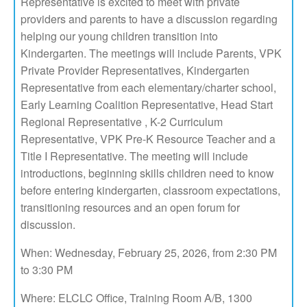
Representative is excited to meet with private
providers and parents to have a discussion regarding
helping our young children transition into
Kindergarten. The meetings will include Parents, VPK
Private Provider Representatives, Kindergarten
Representative from each elementary/charter school,
Early Learning Coalition Representative, Head Start
Regional Representative , K-2 Curriculum
Representative, VPK Pre-K Resource Teacher and a
Title I Representative. The meeting will include
introductions, beginning skills children need to know
before entering kindergarten, classroom expectations,
transitioning resources and an open forum for
discussion.
When: Wednesday, February 25, 2026, from 2:30 PM
to 3:30 PM
Where: ELCLC Office, Training Room A/B, 1300