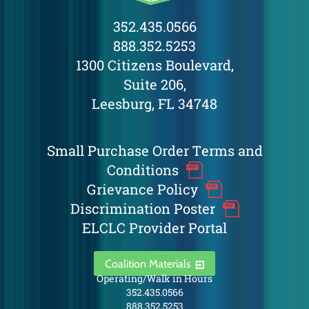
352.435.0566
888.352.5253
1300 Citizens Boulevard,
Suite 206,
Leesburg, FL 34748
Small Purchase Order Terms and
Conditions
Grievance Policy
Discrimination Poster
ELCLC Provider Portal
Coalition Materials
Operating/Walk in Hours
352.435.0566
888.352.5253