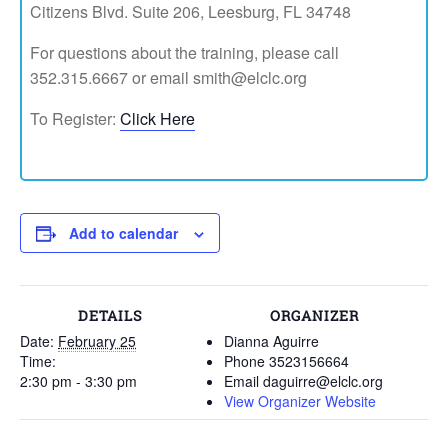
Citizens Blvd. Suite 206, Leesburg, FL 34748
For questions about the training, please call
352.315.6667 or email smith@elclc.org
To Register:
Click Here
Add to calendar
DETAILS
ORGANIZER
Date:
February 25
Dianna Aguirre
Time:
Phone
3523156664
2:30 pm - 3:30 pm
Email
daguirre@elclc.org
View Organizer Website