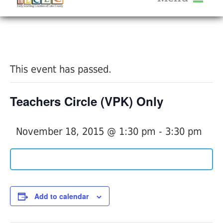
About Us
« All Events
Services
Calendar
This event has passed.
Help Me Grow
Blog
Teachers Circle (VPK) Only
Provider Portal FAQ
November 18, 2015 @ 1:30 pm
-
3:30 pm
Service Providers
Add to calendar