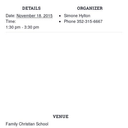
DETAILS
ORGANIZER
Date:
November 18, 2015
Simone Hylton
Time:
Phone
352-315-6667
1:30 pm - 3:30 pm
VENUE
Family Christian School