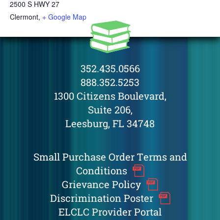
2500 S HWY 27
Clermont
,
+ Google Map
352.435.0566
888.352.5253
1300 Citizens Boulevard,
Suite 206,
Leesburg, FL 34748
Small Purchase Order Terms and
Conditions
Grievance Policy
Discrimination Poster
ELCLC Provider Portal