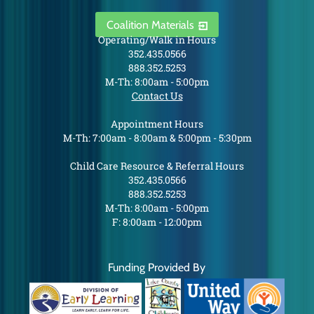
Coalition Materials
Operating/Walk in Hours
352.435.0566
888.352.5253
M-Th: 8:00am - 5:00pm
Contact Us
Appointment Hours
M-Th: 7:00am - 8:00am & 5:00pm - 5:30pm
Child Care Resource & Referral Hours
352.435.0566
888.352.5253
M-Th: 8:00am - 5:00pm
F: 8:00am - 12:00pm
Funding Provided By