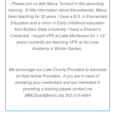
Please join us with Marcy Turnbull in the upcoming
training. A little information about the presenter, Marcy
been teaching for 32 years. I have a B.S. in Elementary
Education and a minor in Early childhood education
from Buffalo State University. I have a Director’s
Credential. I taught VPK at Lake Montessori for 1 1/2
years.I currently am teaching VPK at Go Love
Academy in Winter Garden.
We encourage our Lake County Providers to advocate
for their fellow Providers. If you are in need of
renewing your credentials and are interested in
providing a training please contact me
MMcQuaid@elclc.org 352-315-6664