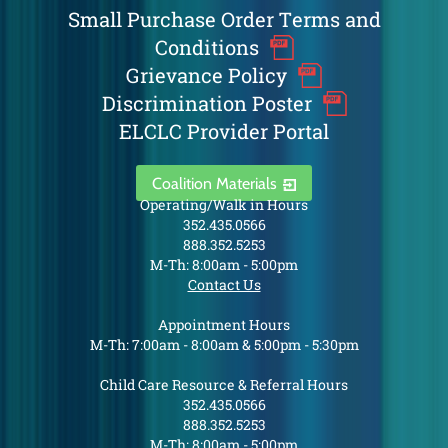
Small Purchase Order Terms and
Conditions
Grievance Policy
Discrimination Poster
ELCLC Provider Portal
Coalition Materials
Operating/Walk in Hours
352.435.0566
888.352.5253
M-Th: 8:00am - 5:00pm
Contact Us
Appointment Hours
M-Th: 7:00am - 8:00am & 5:00pm - 5:30pm
Child Care Resource & Referral Hours
352.435.0566
888.352.5253
M-Th: 8:00am - 5:00pm