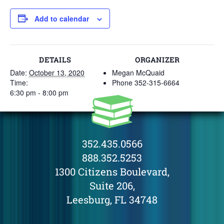
Add to calendar
DETAILS
ORGANIZER
Date:
October 13, 2020
Megan McQuaid
Time:
Phone
352-315-6664
6:30 pm - 8:00 pm
352.435.0566
888.352.5253
1300 Citizens Boulevard,
Suite 206,
Leesburg, FL 34748