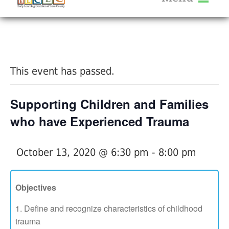
About Us
« All Events
Services
Calendar
This event has passed.
Help Me Grow
Blog
Supporting Children and Families
Provider Portal FAQ
who have Experienced Trauma
October 13, 2020 @ 6:30 pm
-
8:00 pm
Service Providers
Objectives
Define and recognize characteristics of childhood
trauma