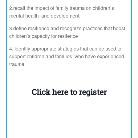
2.recall the impact of family trauma on children’s
mental health and development.
3.define resilience and recognize practices that boost
children’s capacity for resilence
Identify appropriate strategies that can be used to
support children and families who have experienced
trauma
Register in advance for this
meeting:
Click here to register
After registering, you will
receive a confirmation email
containing information about
joining the meeting.