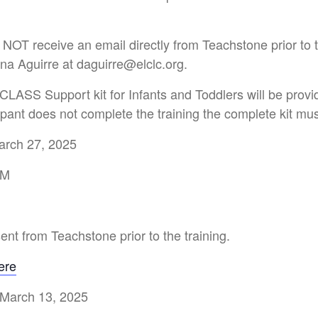
 NOT receive an email directly from Teachstone prior to 
na Aguirre at daguirre@elclc.org.
CLASS Support kit for Infants and Toddlers will be provi
icipant does not complete the training the complete kit mu
arch 27, 2025
PM
sent from Teachstone prior to the training.
ere
 March 13, 2025