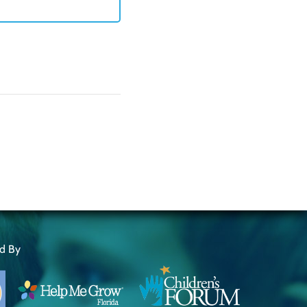
ed By