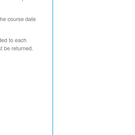
the course date
ded to each
st be returned.