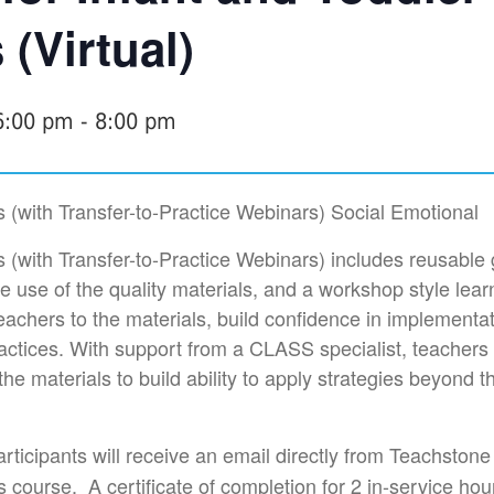
(Virtual)
6:00 pm
-
8:00 pm
(with Transfer-to-Practice Webinars) Social Emotional
(with Transfer-to-Practice Webinars) includes reusable
e use of the quality materials, and a workshop style lear
teachers to the materials, build confidence in implementa
practices. With support from a CLASS specialist, teachers 
he materials to build ability to apply strategies beyond t
rticipants will receive an email directly from Teachstone 
 course. A certificate of completion for 2 in-service hou