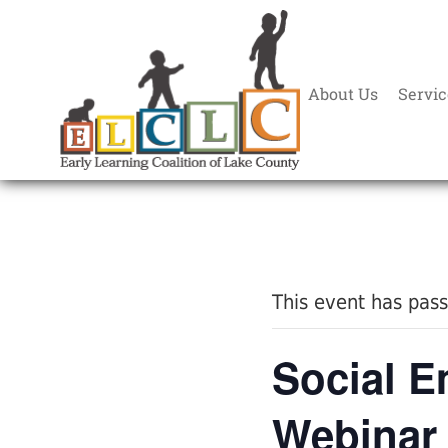
About Us
Servic
« All Events
This event has pas
Social E
Webinar 