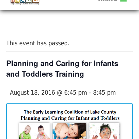
About Us
« All Events
Services
Calendar
This event has passed.
Help Me Grow
Blog
Planning and Caring for Infants
Provider Portal FAQ
and Toddlers Training
August 18, 2016 @ 6:45 pm
-
8:45 pm
Service Providers