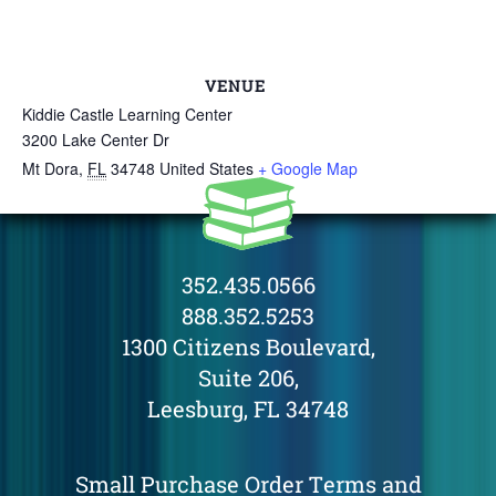
VENUE
Kiddie Castle Learning Center
3200 Lake Center Dr
Mt Dora
,
FL
34748
United States
+ Google Map
352.435.0566
888.352.5253
1300 Citizens Boulevard,
Suite 206,
Leesburg, FL 34748
Small Purchase Order Terms and