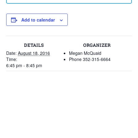
Add to calendar
DETAILS
ORGANIZER
Date:
August 18, 2016
Megan McQuaid
Time:
Phone
352-315-6664
6:45 pm - 8:45 pm