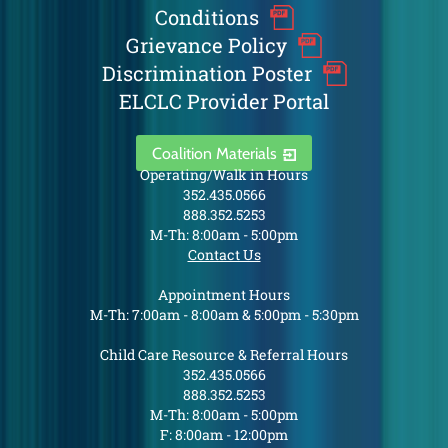
Conditions
Grievance Policy
Discrimination Poster
ELCLC Provider Portal
Coalition Materials
Operating/Walk in Hours
352.435.0566
888.352.5253
M-Th: 8:00am - 5:00pm
Contact Us
Appointment Hours
M-Th: 7:00am - 8:00am & 5:00pm - 5:30pm
Child Care Resource & Referral Hours
352.435.0566
888.352.5253
M-Th: 8:00am - 5:00pm
F: 8:00am - 12:00pm