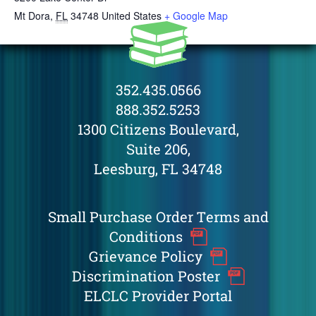
Mt Dora
,
FL
34748
United States
+ Google Map
352.435.0566
888.352.5253
1300 Citizens Boulevard,
Suite 206,
Leesburg, FL 34748
Small Purchase Order Terms and
Conditions
Grievance Policy
Discrimination Poster
ELCLC Provider Portal