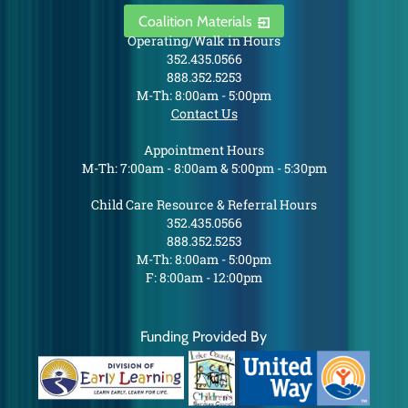
Coalition Materials
Operating/Walk in Hours
352.435.0566
888.352.5253
M-Th: 8:00am - 5:00pm
Contact Us
Appointment Hours
M-Th: 7:00am - 8:00am & 5:00pm - 5:30pm
Child Care Resource & Referral Hours
352.435.0566
888.352.5253
M-Th: 8:00am - 5:00pm
F: 8:00am - 12:00pm
Funding Provided By