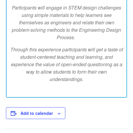
Participants will engage in STEM design challenges
using simple materials to help learners see
themselves as engineers and relate their own
problem-solving methods to the Engineering Design
Process.
Through this experience participants will get a taste of
student-centered teaching and learning, and
experience the value of open-ended questioning as a
way to allow students to form their own
understandings.
Add to calendar