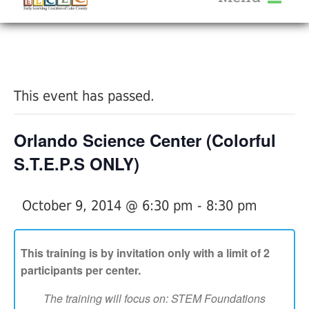
About Us
« All Events
Services
Calendar
This event has passed.
Help Me Grow
Blog
Orlando Science Center (Colorful
Provider Portal FAQ
S.T.E.P.S ONLY)
October 9, 2014 @ 6:30 pm
-
8:30 pm
Service Providers
This training is by invitation only with a limit of 2
participants per center.
The training will focus on: STEM Foundations