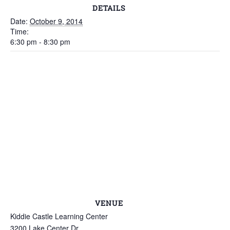
DETAILS
Date:
October 9, 2014
Time:
6:30 pm - 8:30 pm
VENUE
Kiddie Castle Learning Center
3200 Lake Center Dr