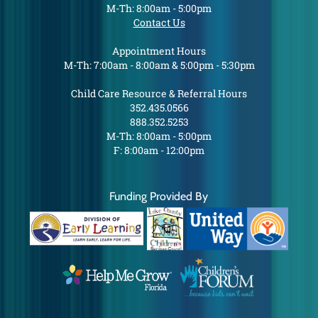
M-Th: 8:00am - 5:00pm
Contact Us
Appointment Hours
M-Th: 7:00am - 8:00am & 5:00pm - 5:30pm
Child Care Resource & Referral Hours
352.435.0566
888.352.5253
M-Th: 8:00am - 5:00pm
F: 8:00am - 12:00pm
Funding Provided By