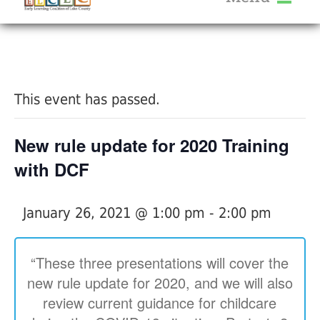
About Us
« All Events
Services
Calendar
This event has passed.
Help Me Grow
Blog
New rule update for 2020 Training
Provider Portal FAQ
with DCF
January 26, 2021 @ 1:00 pm
-
2:00 pm
Service Providers
“These three presentations will cover the
new rule update for 2020, and we will also
review current guidance for childcare