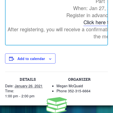
Part Th
When: Jan 27, 2
Register in advance 
Click here to 
After registering, you will receive a confirmatio
the meet
Add to calendar
DETAILS
ORGANIZER
Date:
January 26, 2021
Megan McQuaid
Time:
Phone
352-315-6664
1:00 pm - 2:00 pm