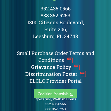
352.435.0566
888.352.5253
1300 Citizens Boulevard,
Suite 206,
Leesburg, FL 34748
Small Purchase Order Terms and
Conditions
Grievance Policy
Discrimination Poster
ELCLC Provider Portal
Coalition Materials
Operating/Walk in Hours
352.435.0566
888.352.5253