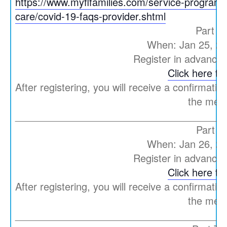
https://www.myflfamilies.com/service-programs/
care/covid-19-faqs-provider.shtml
Part O
When: Jan 25, 2
Register in advance 
Click here to 
After registering, you will receive a confirmatio
the meet
_____________________________________
Part T
When: Jan 26, 2
Register in advance 
Click here to 
After registering, you will receive a confirmatio
the meet
_____________________________________