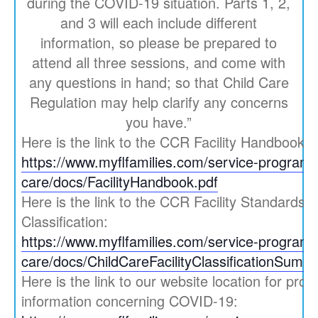
during the COVID-19 situation. Parts 1, 2,
and 3 will each include different
information, so please be prepared to
attend all three sessions, and come with
any questions in hand; so that Child Care
Regulation may help clarify any concerns
you have.”
Here is the link to the CCR Facility Handbook:
https://www.myflfamilies.com/service-programs/
care/docs/FacilityHandbook.pdf
Here is the link to the CCR Facility Standards
Classification:
https://www.myflfamilies.com/service-programs/
care/docs/ChildCareFacilityClassificationSumm
Here is the link to our website location for prov
information concerning COVID-19: