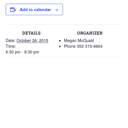
Add to calendar
DETAILS
ORGANIZER
Date:
October 26, 2015
Megan McQuaid
Time:
Phone
352-315-6664
6:30 pm - 8:30 pm