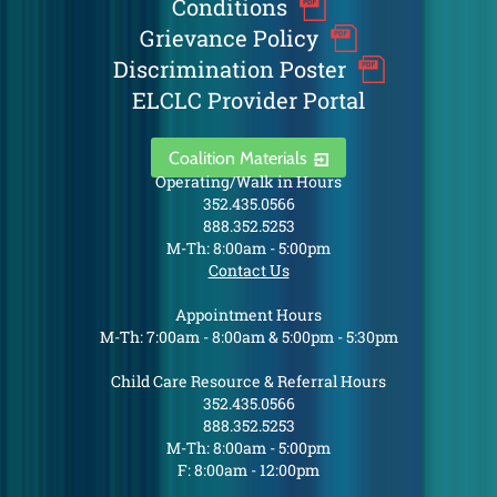
Conditions
Grievance Policy
Discrimination Poster
ELCLC Provider Portal
Coalition Materials
Operating/Walk in Hours
352.435.0566
888.352.5253
M-Th: 8:00am - 5:00pm
Contact Us
Appointment Hours
M-Th: 7:00am - 8:00am & 5:00pm - 5:30pm
Child Care Resource & Referral Hours
352.435.0566
888.352.5253
M-Th: 8:00am - 5:00pm
F: 8:00am - 12:00pm