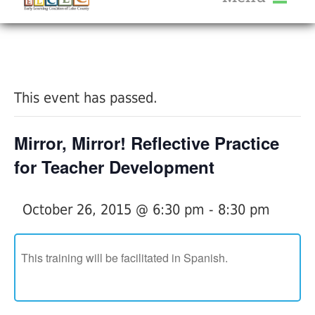
About Us
« All Events
Services
Calendar
This event has passed.
Help Me Grow
Blog
Mirror, Mirror! Reflective Practice
Provider Portal FAQ
for Teacher Development
October 26, 2015 @ 6:30 pm
-
8:30 pm
Service Providers
This training will be facilitated in Spanish.