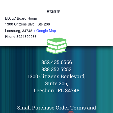
VENUE
ELCLC Board Room
1300 Citizens Blvd., Ste 206
Leesburg
,
34748
+ Google Map
Phone
3524350566
352.435.0566
888.352.5253
1300 Citizens Boulevard,
Suite 206,
Leesburg, FL 34748
Small Purchase Order Terms and