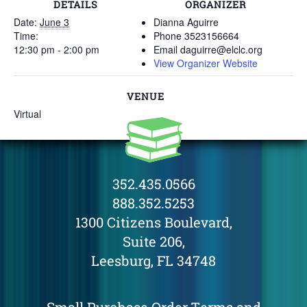
DETAILS
ORGANIZER
Date:
June 3
Dianna Aguirre
Time:
Phone
3523156664
12:30 pm - 2:00 pm
Email
daguirre@elclc.org
View Organizer Website
VENUE
Virtual
352.435.0566
888.352.5253
1300 Citizens Boulevard,
Suite 206,
Leesburg, FL 34748