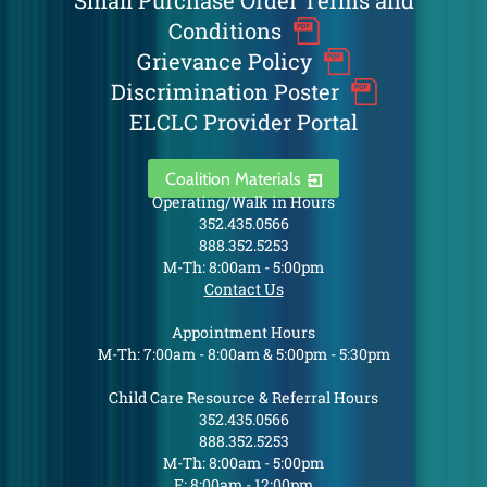
Small Purchase Order Terms and
Conditions
Grievance Policy
Discrimination Poster
ELCLC Provider Portal
Coalition Materials
Operating/Walk in Hours
352.435.0566
888.352.5253
M-Th: 8:00am - 5:00pm
Contact Us
Appointment Hours
M-Th: 7:00am - 8:00am & 5:00pm - 5:30pm
Child Care Resource & Referral Hours
352.435.0566
888.352.5253
M-Th: 8:00am - 5:00pm
F: 8:00am - 12:00pm