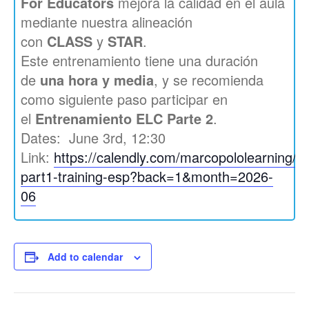
For Educators
mejora la calidad en el aula
mediante nuestra alineación
con
CLASS
y
STAR
.
Este entrenamiento tiene una duración
de
una hora y media
, y se recomienda
como siguiente paso participar en
el
Entrenamiento ELC Parte 2
.
Dates: June 3rd, 12:30
Link:
https://calendly.com/marcopololearning/el
part1-training-esp?back=1&month=2026-
06
Add to calendar