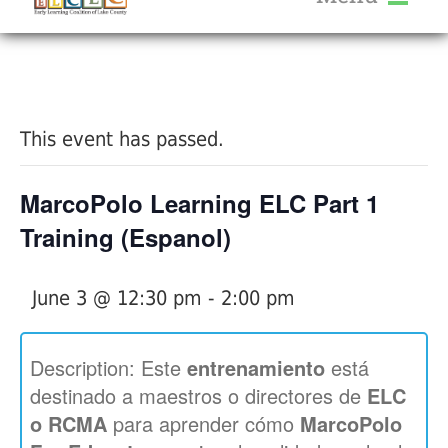
About Us
« All Events
Services
Calendar
This event has passed.
Help Me Grow
Blog
MarcoPolo Learning ELC Part 1
Provider Portal FAQ
Training (Espanol)
June 3 @ 12:30 pm
-
2:00 pm
Service Providers
Description: Este
entrenamiento
está
destinado a maestros o directores de
ELC
o RCMA
para aprender cómo
MarcoPolo