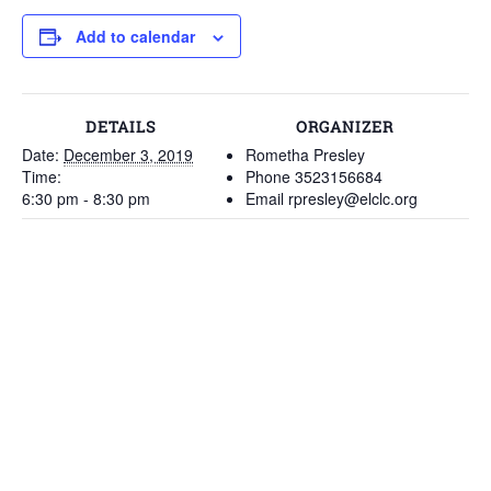
Add to calendar
DETAILS
ORGANIZER
Date:
December 3, 2019
Rometha Presley
Time:
Phone
3523156684
6:30 pm - 8:30 pm
Email
rpresley@elclc.org