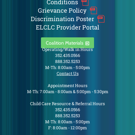
Conditions
Grievance Policy
Discrimination Poster
ELCLC Provider Portal
Coalition Materials
Operating/Walk in Hours
352.435.0566
888.352.5253
M-Th: 8:00am - 5:00pm
Contact Us
Appointment Hours
M-Th: 7:00am - 8:00am & 5:00pm - 5:30pm
Child Care Resource & Referral Hours
352.435.0566
888.352.5253
M-Th: 8:00am - 5:00pm
F: 8:00am - 12:00pm