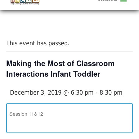
About Us
« All Events
Services
Calendar
This event has passed.
Help Me Grow
Blog
Making the Most of Classroom
Provider Portal FAQ
Interactions Infant Toddler
December 3, 2019 @ 6:30 pm
-
8:30 pm
Service Providers
Session 11&12