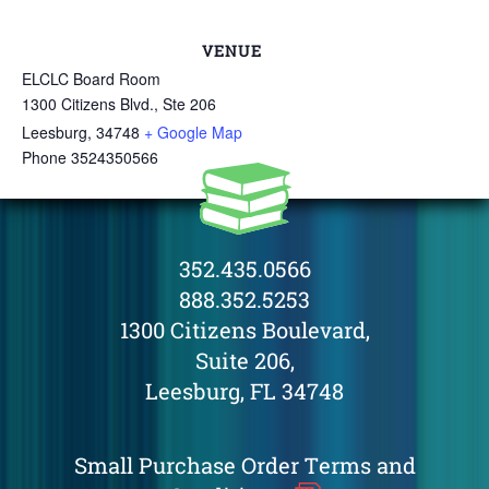
VENUE
ELCLC Board Room
1300 Citizens Blvd., Ste 206
Leesburg
,
34748
+ Google Map
Phone
3524350566
352.435.0566
888.352.5253
1300 Citizens Boulevard,
Suite 206,
Leesburg, FL 34748
Small Purchase Order Terms and