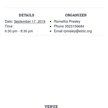
DETAILS
ORGANIZER
Date:
September 17, 2019
Rometha Presley
Time:
Phone
3523156684
6:30 pm - 8:30 pm
Email
rpresley@elclc.org
VENUE