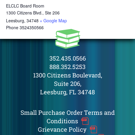
ELCLC Board Room
1300 Citizens Blvd., Ste 206
Leesburg
,
34748
+ Google Map
Phone
3524350566
352.435.0566
888.352.5253
1300 Citizens Boulevard,
Suite 206,
Leesburg, FL 34748
Small Purchase Order Terms and
Conditions
Grievance Policy