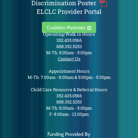
Discrimination Poster
ELCLC Provider Portal
Coalition Materials
Operating/Walk in Hours
352.435.0566
888.352.5253
M-Th: 8:00am - 5:00pm
Contact Us
Appointment Hours
M-Th: 7:00am - 8:00am & 5:00pm - 5:30pm
Child Care Resource & Referral Hours
352.435.0566
888.352.5253
M-Th: 8:00am - 5:00pm
F: 8:00am - 12:00pm
Funding Provided By