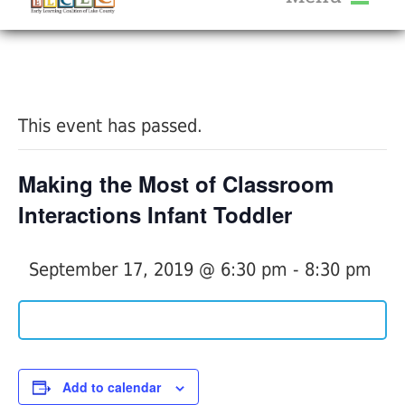
About Us
« All Events
Services
Calendar
This event has passed.
Help Me Grow
Blog
Making the Most of Classroom
Provider Portal FAQ
Interactions Infant Toddler
September 17, 2019 @ 6:30 pm
-
8:30 pm
Service Providers
Add to calendar