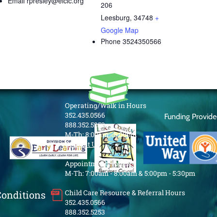
Email
rpresley@elclc.org
206
Leesburg
,
34748
+
Google Map
Phone
3524350566
Operating/Walk in Hours
352.435.0566
Funding Provid
888.352.5253
M-Th: 8:00am - 5:00pm
Contact Us
Appointment Hours
M-Th: 7:00am - 8:00am & 5:00pm - 5:30pm
Child Care Resource & Referral Hours
Conditions
352.435.0566
888.352.5253