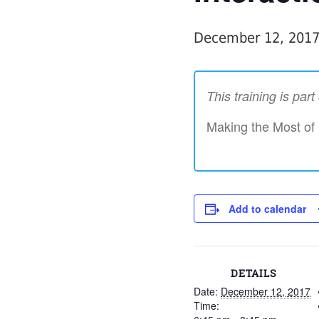
December 12, 201
This training is par
Making the Most of
Add to calendar
DETAILS
Date:
December 12, 2017
Time: