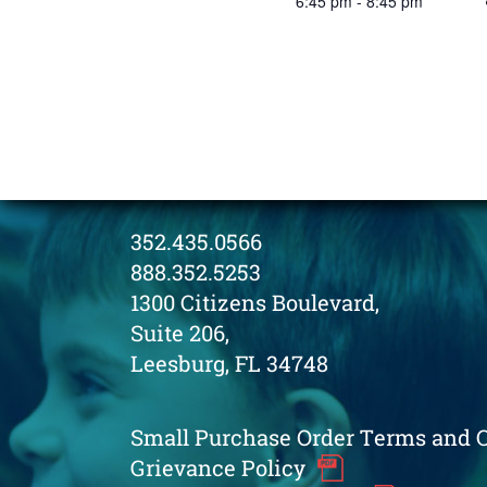
6:45 pm - 8:45 pm
352.435.0566
888.352.5253
1300 Citizens Boulevard,
Suite 206,
Leesburg, FL 34748
Small Purchase Order Terms and 
Grievance Policy