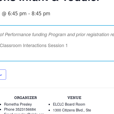
7 @ 6:45 pm
-
8:45 pm
t of Performance funding Program and prior registration r
 Classroom Interactions Session 1
ORGANIZER
VENUE
Rometha Presley
ELCLC Board Room
Phone
3523156684
1300 Citizens Blvd., Ste