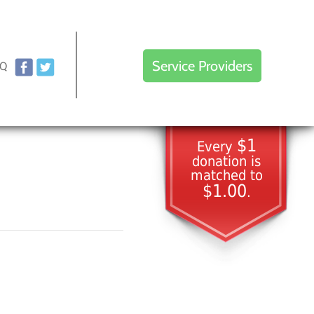
Service Providers
AQ
$1
Every
donation is
matched to
$1.00
.