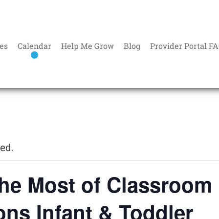
es
Calendar
Help Me Grow
Blog
Provider Portal F
sed.
he Most of Classroom
ions Infant & Toddler