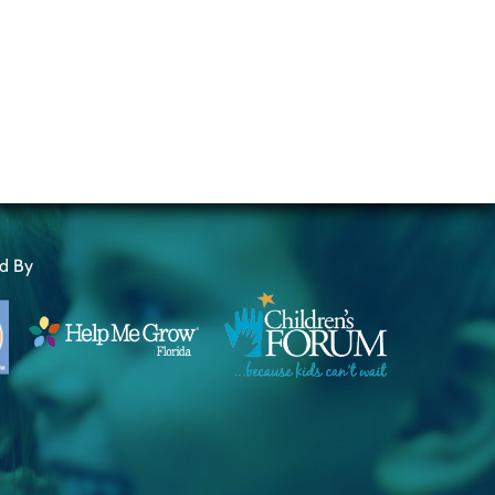
ed By