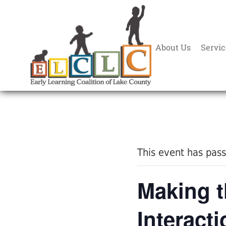
About Us
Servic
« All Events
This event has pas
Making t
Interact