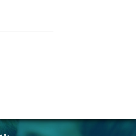
ed By