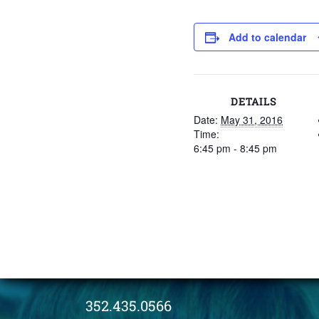
Add to calendar
DETAILS
Date:
May 31, 2016
Time:
6:45 pm - 8:45 pm
352.435.0566