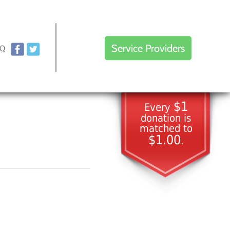
Service Providers
AQ
$1
Every
donation is
matched to
$1.00
.