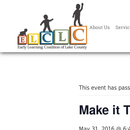
About Us
Servic
« All Events
This event has pas
Make it T
May 31, 2016 @ 6: