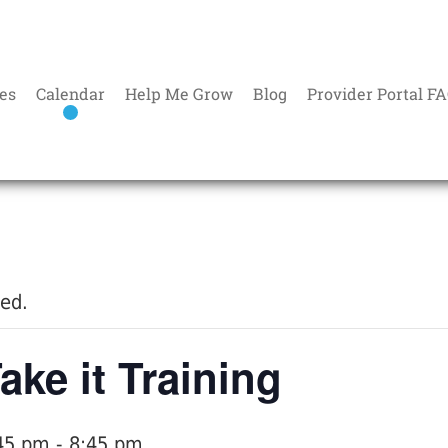
es
Calendar
Help Me Grow
Blog
Provider Portal F
sed.
ake it Training
45 pm
-
8:45 pm