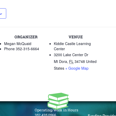
ORGANIZER
VENUE
Megan McQuaid
Kiddie Castle Learning
Phone
352-315-6664
Center
3200 Lake Center Dr
Mt Dora
,
FL
34748
United
States
+ Google Map
Operating/Walk in Hours
352.435.0566
Funding Provid