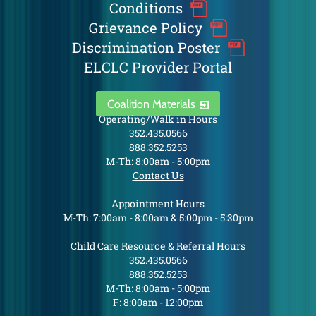
Conditions
Grievance Policy
Discrimination Poster
ELCLC Provider Portal
Coalition Materials
Operating/Walk in Hours
352.435.0566
888.352.5253
M-Th: 8:00am - 5:00pm
Contact Us
Appointment Hours
M-Th: 7:00am - 8:00am & 5:00pm - 5:30pm
Child Care Resource & Referral Hours
352.435.0566
888.352.5253
M-Th: 8:00am - 5:00pm
F: 8:00am - 12:00pm