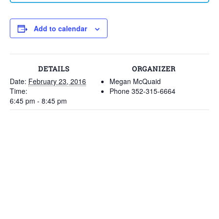
Add to calendar
DETAILS
ORGANIZER
Date:
February 23, 2016
Megan McQuaid
Time:
Phone
352-315-6664
6:45 pm - 8:45 pm