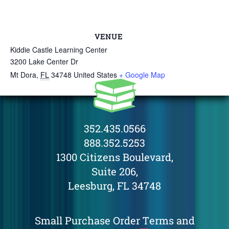
VENUE
Kiddie Castle Learning Center
3200 Lake Center Dr
Mt Dora
,
FL
34748
United States
+ Google Map
352.435.0566
888.352.5253
1300 Citizens Boulevard,
Suite 206,
Leesburg, FL 34748
Small Purchase Order Terms and