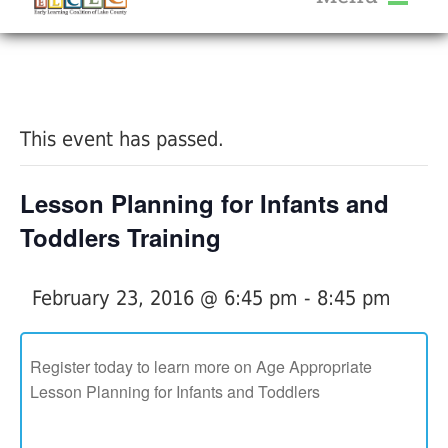
About Us
« All Events
Services
Calendar
This event has passed.
Help Me Grow
Blog
Lesson Planning for Infants and
Provider Portal FAQ
Toddlers Training
February 23, 2016 @ 6:45 pm
-
8:45 pm
Service Providers
Register today to learn more on Age Appropriate
Lesson Planning for Infants and Toddlers