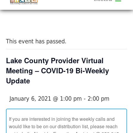
About Us
« All Events
Services
Calendar
This event has passed.
Help Me Grow
Blog
Lake County Provider Virtual
Provider Portal FAQ
Meeting – COVID-19 Bi-Weekly
Update
January 6, 2021 @ 1:00 pm
-
2:00 pm
Service Providers
If you are interested in joining the weekly calls and
would like to be on our distribution list, please reach