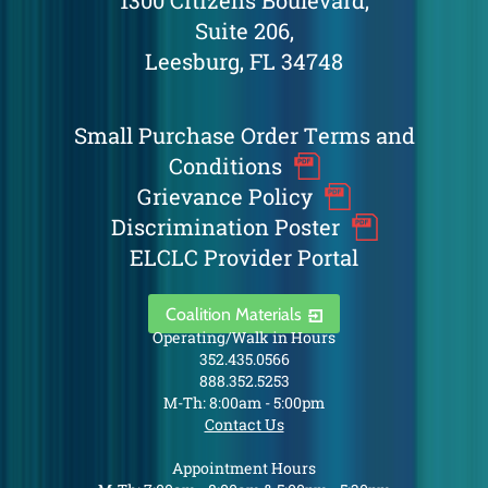
1300 Citizens Boulevard,
Suite 206,
Leesburg, FL 34748
Small Purchase Order Terms and
Conditions
Grievance Policy
Discrimination Poster
ELCLC Provider Portal
Coalition Materials
Operating/Walk in Hours
352.435.0566
888.352.5253
M-Th: 8:00am - 5:00pm
Contact Us
Appointment Hours