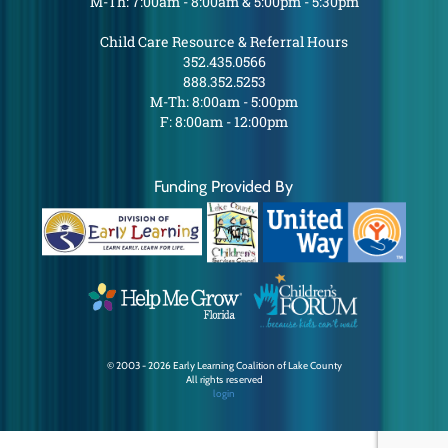
M-Th: 7:00am - 8:00am & 5:00pm - 5:30pm
Child Care Resource & Referral Hours
352.435.0566
888.352.5253
M-Th: 8:00am - 5:00pm
F: 8:00am - 12:00pm
Funding Provided By
© 2003 - 2026 Early Learning Coalition of Lake County
All rights reserved
login