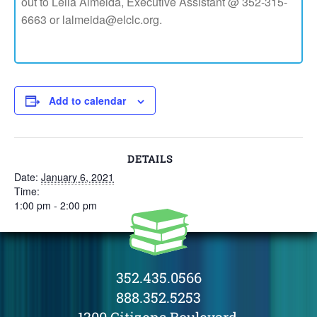
out to Leila Almeida, Executive Assistant @ 352-315-
6663 or lalmeida@elclc.org.
Add to calendar
DETAILS
Date:
January 6, 2021
Time:
1:00 pm - 2:00 pm
352.435.0566
888.352.5253