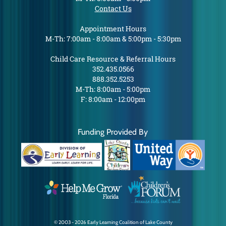
Contact Us
Appointment Hours
M-Th: 7:00am - 8:00am & 5:00pm - 5:30pm
Child Care Resource & Referral Hours
352.435.0566
888.352.5253
M-Th: 8:00am - 5:00pm
F: 8:00am - 12:00pm
Funding Provided By
© 2003 - 2026 Early Learning Coalition of Lake County