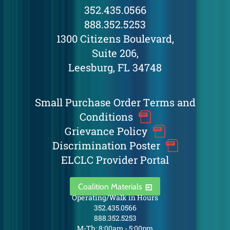
352.435.0566
888.352.5253
1300 Citizens Boulevard,
Suite 206,
Leesburg, FL 34748
Small Purchase Order Terms and
Conditions
Grievance Policy
Discrimination Poster
ELCLC Provider Portal
Coalition Materials
Operating/Walk in Hours
352.435.0566
888.352.5253
M-Th: 8:00am - 5:00pm