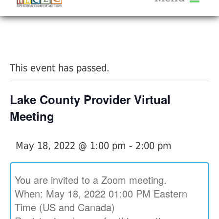
About Us
« All Events
Services
Calendar
This event has passed.
Help Me Grow
Blog
Lake County Provider Virtual
Provider Portal FAQ
Meeting
May 18, 2022 @ 1:00 pm
-
2:00 pm
Service Providers
You are invited to a Zoom meeting.
When: May 18, 2022 01:00 PM Eastern
Time (US and Canada)