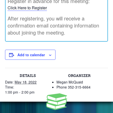
Register in advance for this meeting:
Click Here to Register
After registering, you will receive a
confirmation email containing information
about joining the meeting.
Add to calendar
DETAILS
ORGANIZER
Date:
May 18, 2022
Megan McQuaid
Time:
Phone
352-315-6664
1:00 pm - 2:00 pm