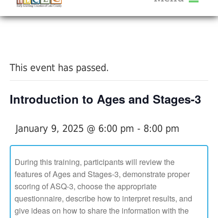
About Us
« All Events
Services
Calendar
This event has passed.
Help Me Grow
Blog
Introduction to Ages and Stages-3
Provider Portal FAQ
January 9, 2025 @ 6:00 pm
-
8:00 pm
During this training, participants will review the
features of Ages and Stages-3, demonstrate proper
Service Providers
scoring of ASQ-3, choose the appropriate
questionnaire, describe how to interpret results, and
give ideas on how to share the information with the