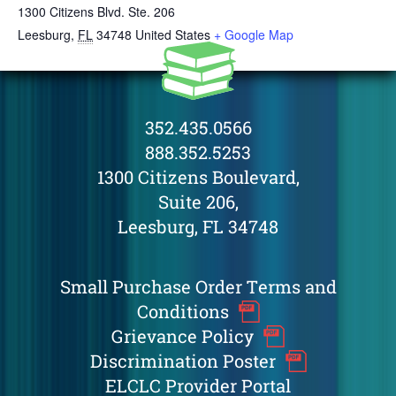
1300 Citizens Blvd. Ste. 206
Leesburg
,
FL
34748
United States
+ Google Map
352.435.0566
888.352.5253
1300 Citizens Boulevard,
Suite 206,
Leesburg, FL 34748
Small Purchase Order Terms and
Conditions
Grievance Policy
Discrimination Poster
ELCLC Provider Portal