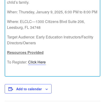
child’s family.
When: Thursday, January 9, 2025, 6:00 PM to 8:00 PM
Where: ELCLC—1300 Citizens Blvd Suite 206,
Leesburg, FL 34748
Target Audience: Early Education Instructors/Facility
Directors/Owners
Resources Provided
To Register:
Click Here
Add to calendar