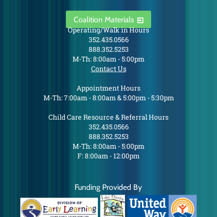
Coalition Materials
Operating/Walk in Hours
352.435.0566
888.352.5253
M-Th: 8:00am - 5:00pm
Contact Us
Appointment Hours
M-Th: 7:00am - 8:00am & 5:00pm - 5:30pm
Child Care Resource & Referral Hours
352.435.0566
888.352.5253
M-Th: 8:00am - 5:00pm
F: 8:00am - 12:00pm
Funding Provided By