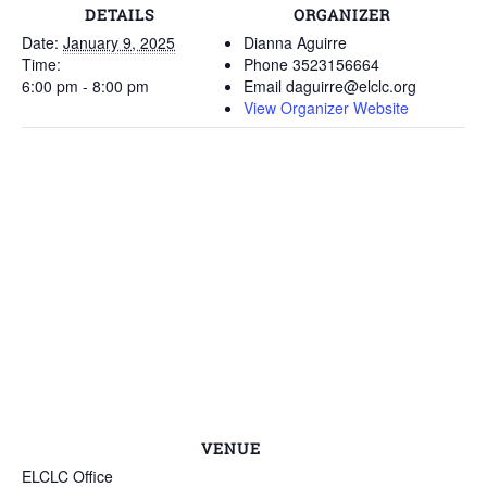
DETAILS
ORGANIZER
Date:
January 9, 2025
Dianna Aguirre
Time:
Phone
3523156664
6:00 pm - 8:00 pm
Email
daguirre@elclc.org
View Organizer Website
VENUE
ELCLC Office