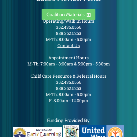
Coalition Materials
Operating/Walk in Hours
352.435.0566
888.352.5253
M-Th: 8:00am - 5:00pm
Contact Us
Appointment Hours
M-Th: 7:00am - 8:00am & 5:00pm - 5:30pm
Child Care Resource & Referral Hours
352.435.0566
888.352.5253
M-Th: 8:00am - 5:00pm
F: 8:00am - 12:00pm
Funding Provided By