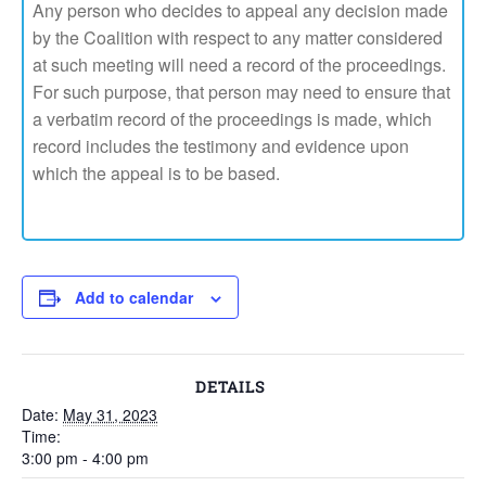
Any person who decides to appeal any decision made
by the Coalition with respect to any matter considered
at such meeting will need a record of the proceedings.
For such purpose, that person may need to ensure that
a verbatim record of the proceedings is made, which
record includes the testimony and evidence upon
which the appeal is to be based.
Add to calendar
DETAILS
Date:
May 31, 2023
Time:
3:00 pm - 4:00 pm