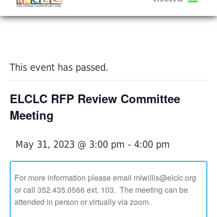
About Us
« All Events
Services
Calendar
This event has passed.
Help Me Grow
Blog
ELCLC RFP Review Committee
Provider Portal FAQ
Meeting
May 31, 2023 @ 3:00 pm
-
4:00 pm
Service Providers
For more information please email mlwillis@elclc.org
or call 352.435.0566 ext. 103. The meeting can be
attended in person or virtually via zoom.