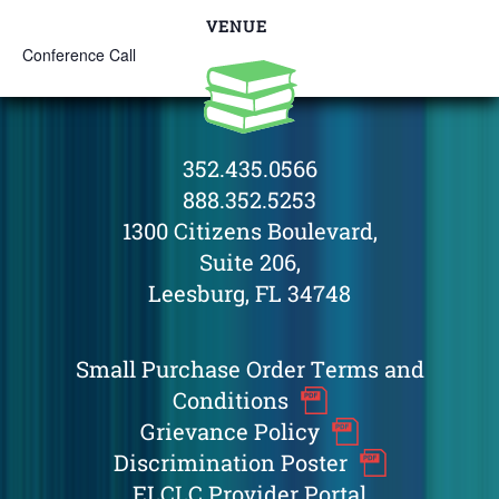
VENUE
Conference Call
352.435.0566
888.352.5253
1300 Citizens Boulevard,
Suite 206,
Leesburg, FL 34748
Small Purchase Order Terms and
Conditions
Grievance Policy
Discrimination Poster
ELCLC Provider Portal