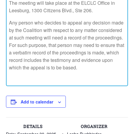
The meeting will take place at the ELCLC Office in
Leesburg, 1300 Citizens Blvd., Ste 206.
Any person who decides to appeal any decision made
by the Coalition with respect to any matter considered
at such meeting will need a record of the proceedings.
For such purpose, that person may need to ensure that
a verbatim record of the proceedings is made, which
record includes the testimony and evidence upon
which the appeal is to be based.
Add to calendar
DETAILS
ORGANIZER