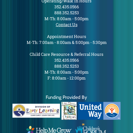
Operating/Walk in Hours
352.435.0566
888.352.5253
M-Th: 8:00am - 5:00pm
Contact Us
Appointment Hours
M-Th: 7:00am - 8:00am & 5:00pm - 5:30pm
Child Care Resource & Referral Hours
352.435.0566
888.352.5253
M-Th: 8:00am - 5:00pm
F: 8:00am - 12:00pm
Funding Provided By