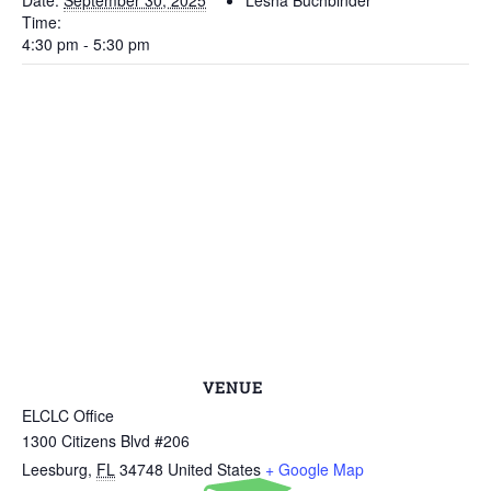
Date:
September 30, 2025
Lesha Buchbinder
Time:
4:30 pm - 5:30 pm
VENUE
ELCLC Office
1300 Citizens Blvd #206
Leesburg
,
FL
34748
United States
+ Google Map