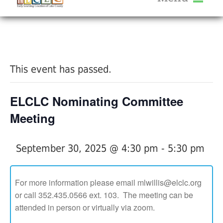
About Us
« All Events
Services
Calendar
This event has passed.
Help Me Grow
Blog
ELCLC Nominating Committee
Provider Portal FAQ
Meeting
September 30, 2025 @ 4:30 pm
-
5:30 pm
Service Providers
For more information please email mlwillis@elclc.org
or call 352.435.0566 ext. 103. The meeting can be
attended in person or virtually via zoom.