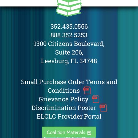
352.435.0566
888.352.5253
1300 Citizens Boulevard,
Suite 206,
Leesburg, FL 34748
Small Purchase Order Terms and
Conditions
Grievance Policy
Discrimination Poster
ELCLC Provider Portal
Coalition Materials