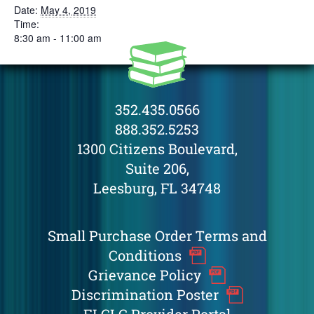
Date:
May 4, 2019
Time:
8:30 am - 11:00 am
352.435.0566
888.352.5253
1300 Citizens Boulevard,
Suite 206,
Leesburg, FL 34748
Small Purchase Order Terms and
Conditions
Grievance Policy
Discrimination Poster