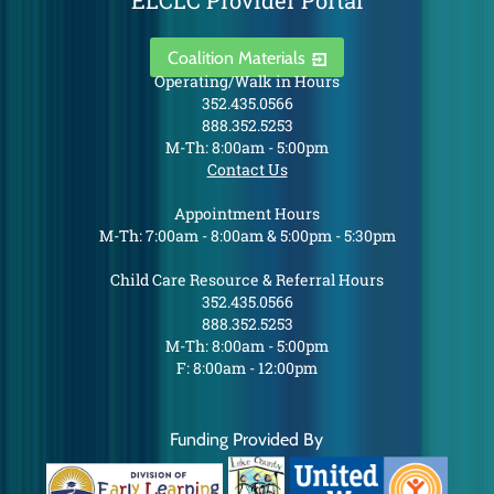
ELCLC Provider Portal
Coalition Materials
Operating/Walk in Hours
352.435.0566
888.352.5253
M-Th: 8:00am - 5:00pm
Contact Us
Appointment Hours
M-Th: 7:00am - 8:00am & 5:00pm - 5:30pm
Child Care Resource & Referral Hours
352.435.0566
888.352.5253
M-Th: 8:00am - 5:00pm
F: 8:00am - 12:00pm
Funding Provided By