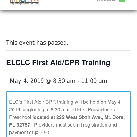
About Us
« All Events
Services
Calendar
This event has passed.
Help Me Grow
Blog
ELCLC First Aid/CPR Training
Provider Portal FAQ
May 4, 2019 @ 8:30 am
-
11:00 am
ELC’s First Aid / CPR training will be held on May 4,
2019, beginning at 8:30 a.m. at First Presbyterian
Service Providers
Preschool
located at 222 West Sixth Ave., Mt. Dora,
FL 32757.
Providers must submit registration and
payment of $27.50.