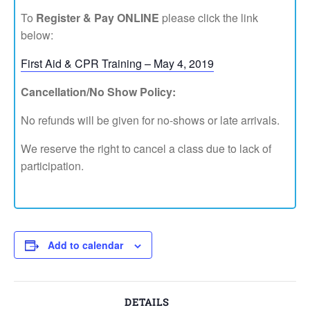
To
Register & Pay ONLINE
please click the link
below:
First Aid & CPR Training – May 4, 2019
Cancellation/No Show Policy:
No refunds will be given for no-shows or late arrivals.
We reserve the right to cancel a class due to lack of
participation.
Add to calendar
DETAILS