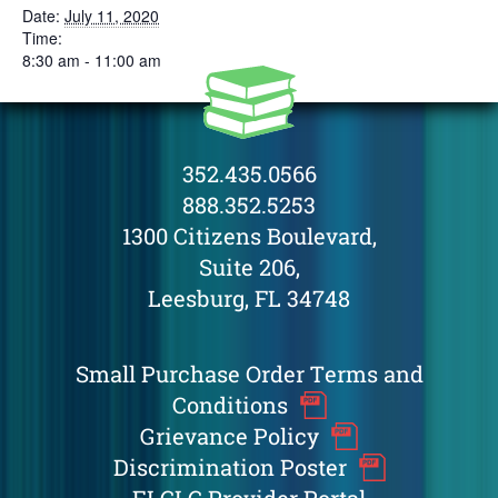
Date:
July 11, 2020
Time:
8:30 am - 11:00 am
352.435.0566
888.352.5253
1300 Citizens Boulevard,
Suite 206,
Leesburg, FL 34748
Small Purchase Order Terms and
Conditions
Grievance Policy
Discrimination Poster