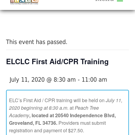
About Us
« All Events
Services
Calendar
This event has passed.
Help Me Grow
Blog
ELCLC First Aid/CPR Training
Provider Portal FAQ
July 11, 2020 @ 8:30 am
-
11:00 am
ELC’s First Aid / CPR training will be held on
July 11,
2020 beginning at 8:30 a.m
. at
Peach Tree
Service Providers
Academy
,
located at 20540 Independence Blvd,
Groveland, FL 34736.
Providers must submit
registration and payment of $27.50.