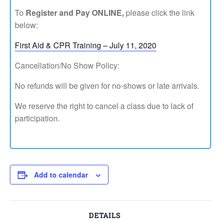
To
Register and Pay ONLINE,
please click the link
below:
First Aid & CPR Training – July 11, 2020
Cancellation/No Show Policy:
No refunds will be given for no-shows or late arrivals.
We reserve the right to cancel a class due to lack of
participation.
Add to calendar
DETAILS