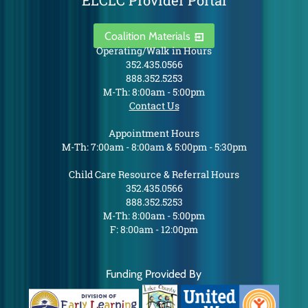
ELCLC Provider Portal
Coalition Materials
Operating/Walk in Hours
352.435.0566
888.352.5253
M-Th: 8:00am - 5:00pm
Contact Us
Appointment Hours
M-Th: 7:00am - 8:00am & 5:00pm - 5:30pm
Child Care Resource & Referral Hours
352.435.0566
888.352.5253
M-Th: 8:00am - 5:00pm
F: 8:00am - 12:00pm
Funding Provided By