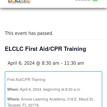
About Us
« All Events
Services
Calendar
This event has passed.
Help Me Grow
Blog
ELCLC First Aid/CPR Training
Provider Portal FAQ
April 6, 2024 @ 8:30 am
-
11:30 am
First Aid/CPR Training
Service Providers
When:
April 6, 2024, beginning at 8:30 a.m.
Where:
Amore Learning Academy, 318 E. Maud St.,
Tavares, FL 32778