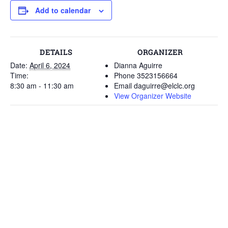
Add to calendar
DETAILS
ORGANIZER
Date:
April 6, 2024
Dianna Aguirre
Time:
Phone
3523156664
8:30 am - 11:30 am
Email
daguirre@elclc.org
View Organizer Website