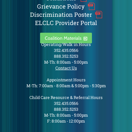
Grievance Policy
Discrimination Poster
ELCLC Provider Portal
Coalition Materials
Operating/Walk in Hours
352.435.0566
888.352.5253
M-Th: 8:00am - 5:00pm
Contact Us
Appointment Hours
M-Th: 7:00am - 8:00am & 5:00pm - 5:30pm
Child Care Resource & Referral Hours
352.435.0566
888.352.5253
M-Th: 8:00am - 5:00pm
F: 8:00am - 12:00pm