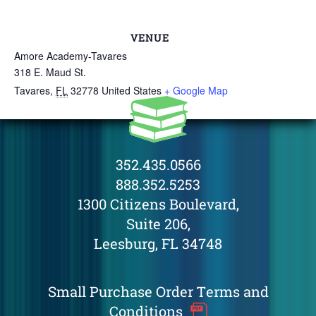
VENUE
Amore Academy-Tavares
318 E. Maud St.
Tavares
,
FL
32778
United States
+ Google Map
352.435.0566
888.352.5253
1300 Citizens Boulevard,
Suite 206,
Leesburg, FL 34748
Small Purchase Order Terms and
Conditions