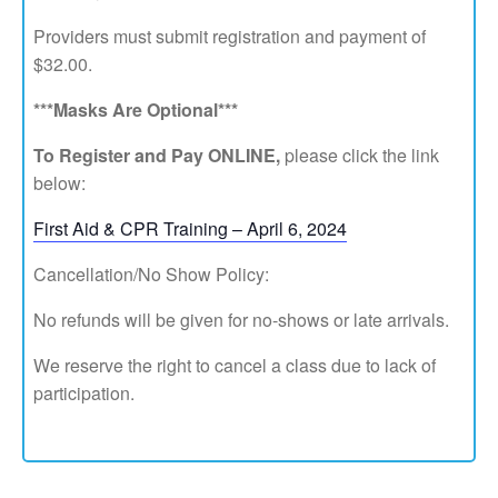
Providers must submit registration and payment of
$32.00.
***Masks Are Optional***
To Register and Pay ONLINE,
please click the link
below:
First Aid & CPR Training – April 6, 2024
Cancellation/No Show Policy:
No refunds will be given for no-shows or late arrivals.
We reserve the right to cancel a class due to lack of
participation.