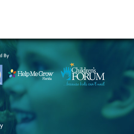
ed By
ty