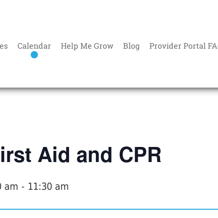
es
Calendar
Help Me Grow
Blog
Provider Portal F
irst Aid and CPR
0 am
-
11:30 am