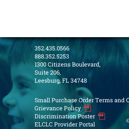
352.435.0566
888.352.5253
1300 Citizens Boulevard,
Suite 206,
Leesburg, FL 34748
Small Purchase Order Terms and 
Grievance Policy
Discrimination Poster
©
ELCLC Provider Portal