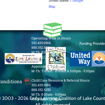
United States
+ Google
Map
Operating/Walk in Hours
352.435.0566
Funding Provid
888.352.5253
M-Th: 8:00am - 5:00pm
Contact Us
Appointment Hours
M-Th: 7:00am - 8:00am & 5:00pm - 5:30pm
Child Care Resource & Referral Hours
Conditions
352.435.0566
888.352.5253
M-Th: 8:00am - 5:00pm
 2003 - 2026 Early Learning Coalition of Lake Coun
F: 8:00am - 12:00pm
All rights reserved