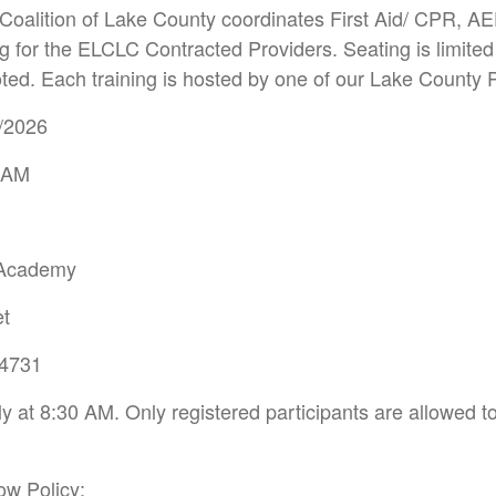
Coalition of Lake County coordinates First Aid/ CPR, AE
g for the ELCLC Contracted Providers. Seating is limited 
ted. Each training is hosted by one of our Lake County 
5/2026
0 AM
 Academy
et
34731
 at 8:30 AM. Only registered participants are allowed to 
ow Policy: