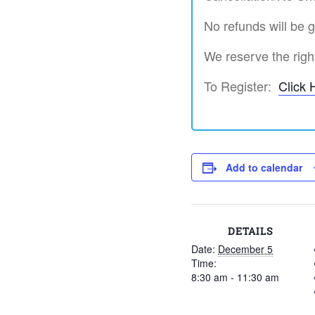
No refunds will be g
We reserve the right
To Register:
Click 
Add to calendar
DETAILS
Date:
December 5
Time:
8:30 am - 11:30 am