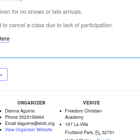
iven for no-shows or late arrivals.
 to cancel a class due to lack of participation.
Here
ORGANIZER
VENUE
Dianna Aguirre
Freedom Christian
Phone
3523156664
Academy
Email
daguirre@elclc.org
197 La Villa
View Organizer Website
Fruitland Park
,
FL
32731