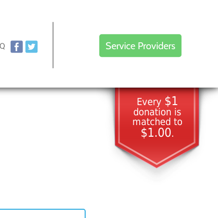
Service Providers
AQ
$1
Every
donation is
matched to
$1.00
.