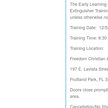
The Early Learning 
Extinguisher Trainin
unless otherwise no
Training Date: 12/
Training Time: 8:3
Training Location:
Freedom Christian
197 E. Lavista Stre
Fruitland Park, FL 
Doors close promptly
area.
Cancellation/No Sh