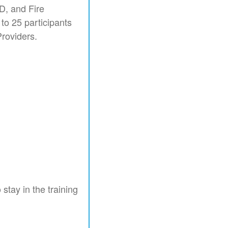
D, and Fire
to 25 participants
Providers.
stay in the training