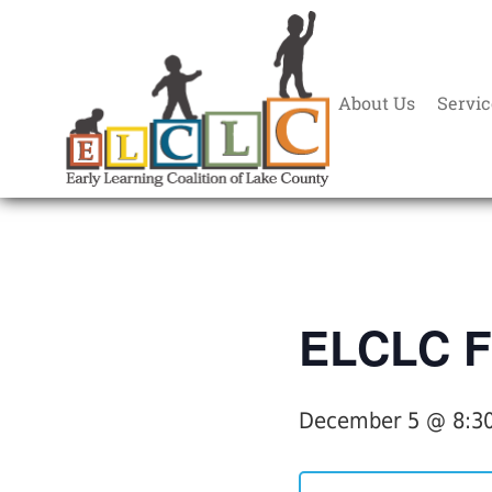
About Us
Servic
« All Events
ELCLC F
December 5 @ 8:3