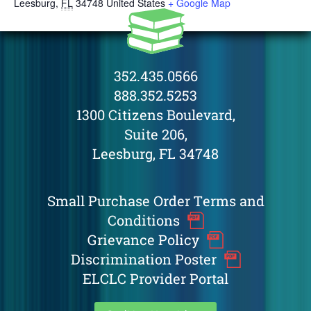
Leesburg
,
FL
34748
United States
+ Google Map
352.435.0566
888.352.5253
1300 Citizens Boulevard,
Suite 206,
Leesburg, FL 34748
Small Purchase Order Terms and
Conditions
Grievance Policy
Discrimination Poster
ELCLC Provider Portal