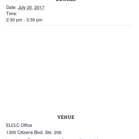
Date:
July 20, 2017
Time:
2:30 pm - 3:30 pm
VENUE
ELCLC Office
1300 Citizens Blvd. Ste. 206