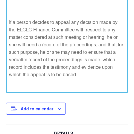
If a person decides to appeal any decision made by
the ELCLC Finance Committee with respect to any
matter considered at such meeting or hearing, he or
she will need a record of the proceedings, and that, for
such purpose, he or she may need to ensure that a
verbatim record of the proceedings is made, which
record includes the testimony and evidence upon
which the appeal is to be based.
Add to calendar
DETAILS