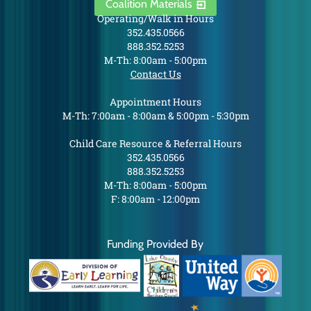
Coalition Materials
Operating/Walk in Hours
352.435.0566
888.352.5253
M-Th: 8:00am - 5:00pm
Contact Us
Appointment Hours
M-Th: 7:00am - 8:00am & 5:00pm - 5:30pm
Child Care Resource & Referral Hours
352.435.0566
888.352.5253
M-Th: 8:00am - 5:00pm
F: 8:00am - 12:00pm
Funding Provided By