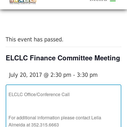
About Us
« All Events
Services
Calendar
This event has passed.
Help Me Grow
Blog
ELCLC Finance Committee Meeting
Provider Portal FAQ
July 20, 2017 @ 2:30 pm
-
3:30 pm
ELCLC Office/Conference Call
Service Providers
For additional information please contact Leila
Almeida at 352.315.6663