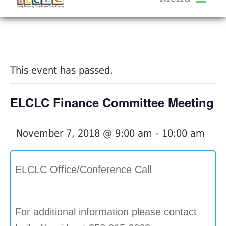
About Us
« All Events
Services
Calendar
This event has passed.
Help Me Grow
Blog
ELCLC Finance Committee Meeting
Provider Portal FAQ
November 7, 2018 @ 9:00 am
-
10:00 am
ELCLC Office/Conference Call
Service Providers
For additional information please contact