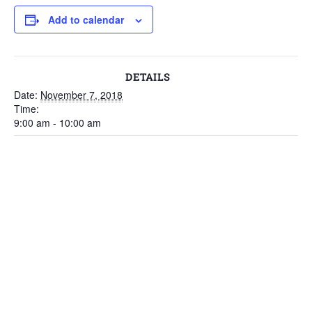
Add to calendar
DETAILS
Date:
November 7, 2018
Time:
9:00 am - 10:00 am