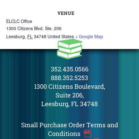
VENUE
ELCLC Office
1300 Citizens Blvd. Ste. 206
Leesburg
,
FL
34748
United States
+ Google Map
352.435.0566
888.352.5253
1300 Citizens Boulevard,
Suite 206,
Leesburg, FL 34748
Small Purchase Order Terms and
Conditions