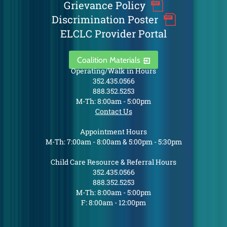
Grievance Policy
Discrimination Poster
ELCLC Provider Portal
Coalition Materials
Operating/Walk in Hours
352.435.0566
888.352.5253
M-Th: 8:00am - 5:00pm
Contact Us
Appointment Hours
M-Th: 7:00am - 8:00am & 5:00pm - 5:30pm
Child Care Resource & Referral Hours
352.435.0566
888.352.5253
M-Th: 8:00am - 5:00pm
F: 8:00am - 12:00pm