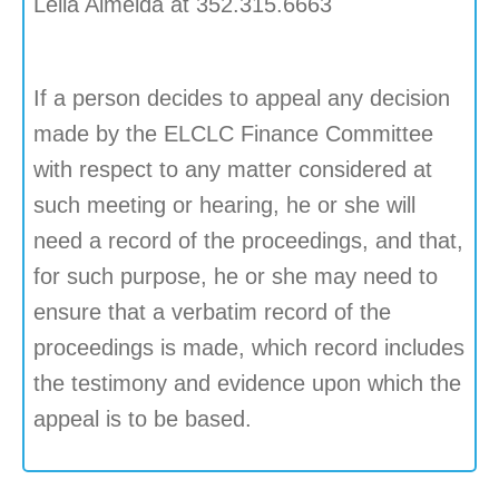
Leila Almeida at 352.315.6663
If a person decides to appeal any decision
made by the ELCLC Finance Committee
with respect to any matter considered at
such meeting or hearing, he or she will
need a record of the proceedings, and that,
for such purpose, he or she may need to
ensure that a verbatim record of the
proceedings is made, which record includes
the testimony and evidence upon which the
appeal is to be based.