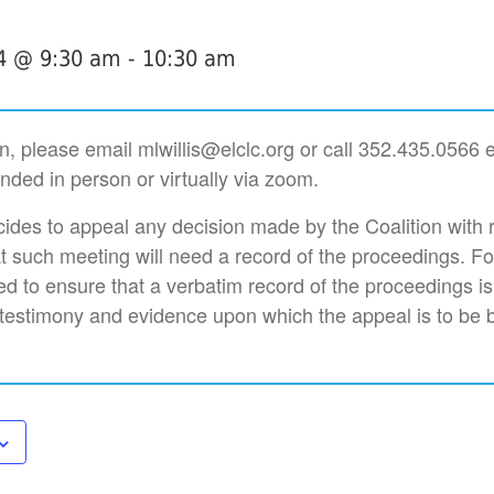
4 @ 9:30 am
-
10:30 am
n, please email mlwillis@elclc.org or call 352.435.0566 
nded in person or virtually via zoom.
des to appeal any decision made by the Coalition with 
t such meeting will need a record of the proceedings. F
d to ensure that a verbatim record of the proceedings i
 testimony and evidence upon which the appeal is to be 