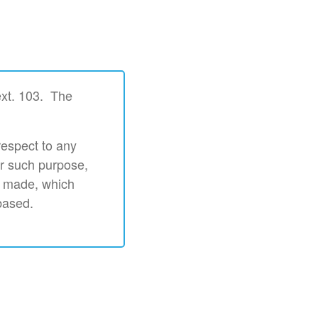
ext. 103. The
respect to any
or such purpose,
s made, which
based.