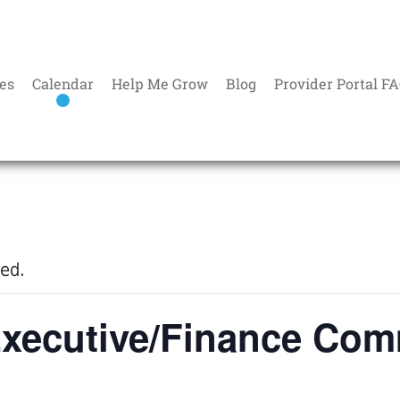
es
Calendar
Help Me Grow
Blog
Provider Portal F
sed.
xecutive/Finance Com