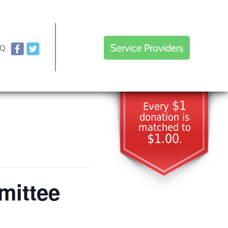
Service Providers
AQ
$1
Every
donation is
matched to
$1.00
.
mittee