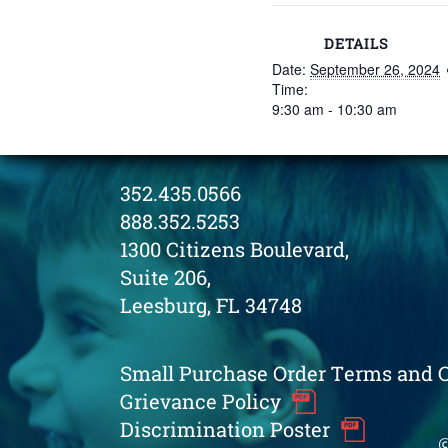
DETAILS
Date:
September 26, 2024
Time:
9:30 am - 10:30 am
352.435.0566
888.352.5253
1300 Citizens Boulevard,
Suite 206,
Leesburg, FL 34748
Small Purchase Order Terms and 
Grievance Policy
Discrimination Poster
©