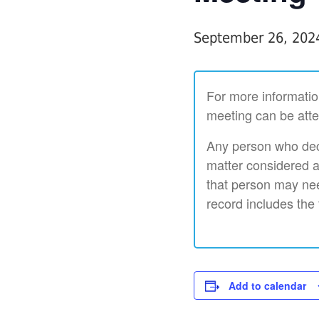
September 26, 202
For more informatio
meeting can be atte
Any person who deci
matter considered a
that person may nee
record includes the
Add to calendar