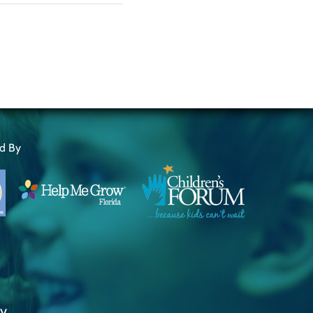
ed By
ty