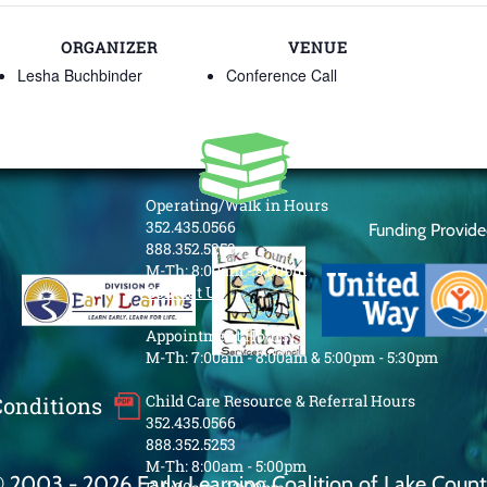
ORGANIZER
VENUE
Lesha Buchbinder
Conference Call
Operating/Walk in Hours
352.435.0566
Funding Provid
888.352.5253
M-Th: 8:00am - 5:00pm
Contact Us
Appointment Hours
M-Th: 7:00am - 8:00am & 5:00pm - 5:30pm
Child Care Resource & Referral Hours
Conditions
352.435.0566
888.352.5253
M-Th: 8:00am - 5:00pm
 2003 - 2026 Early Learning Coalition of Lake Coun