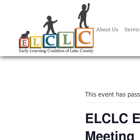
About Us
Servic
« All Events
This event has pas
ELCLC E
Meeting