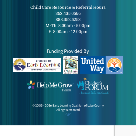
Child Care Resource & Referral Hours
352.435.0566
888.352.5253
M-Th: 8:00am - 5:00pm
F: 8:00am - 12:00pm
Funding Provided By
© 2003 - 2026 Early Learning Coalition of Lake County
All rights reserved
login