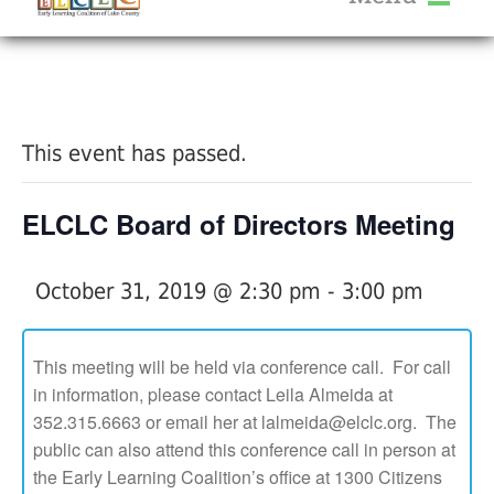
About Us
« All Events
Services
Calendar
This event has passed.
Help Me Grow
Blog
ELCLC Board of Directors Meeting
Provider Portal FAQ
October 31, 2019 @ 2:30 pm
-
3:00 pm
This meeting will be held via conference call. For call
in information, please contact Leila Almeida at
Service Providers
352.315.6663 or email her at lalmeida@elclc.org. The
public can also attend this conference call in person at
the Early Learning Coalition’s office at 1300 Citizens