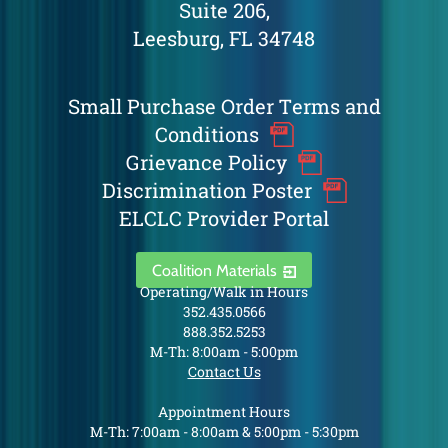
Suite 206,
Leesburg, FL 34748
Small Purchase Order Terms and
Conditions
Grievance Policy
Discrimination Poster
ELCLC Provider Portal
Coalition Materials
Operating/Walk in Hours
352.435.0566
888.352.5253
M-Th: 8:00am - 5:00pm
Contact Us
Appointment Hours
M-Th: 7:00am - 8:00am & 5:00pm - 5:30pm