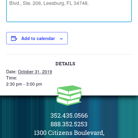
Blvd., Ste. 206, Leesburg, FL 34748.
Add to calendar
DETAILS
Date:
October 31, 2019
Time:
2:30 pm - 3:00 pm
352.435.0566
888.352.5253
1300 Citizens Boulevard,