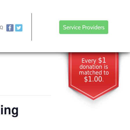
Service Providers
AQ
$1
Every
donation is
matched to
$1.00
.
ting