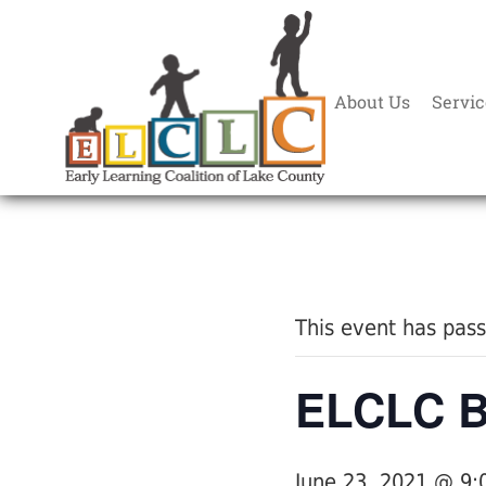
About Us
Servic
« All Events
This event has pas
ELCLC Bo
June 23, 2021 @ 9