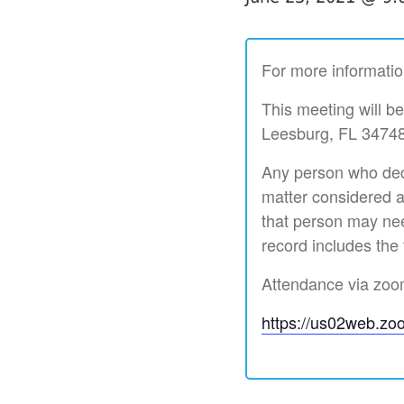
For more informatio
This meeting will b
Leesburg, FL 34748
Any person who deci
matter considered a
that person may nee
record includes the
Attendance via zoom 
https://us02web.