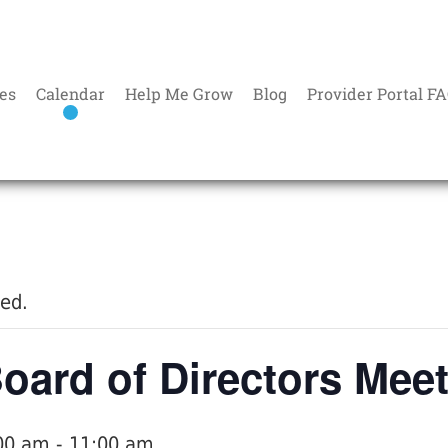
es
Calendar
Help Me Grow
Blog
Provider Portal F
sed.
ard of Directors Mee
:00 am
-
11:00 am