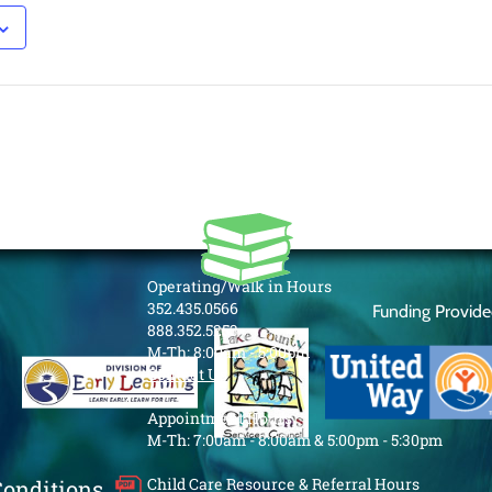
Operating/Walk in Hours
352.435.0566
Funding Provid
888.352.5253
M-Th: 8:00am - 5:00pm
Contact Us
Appointment Hours
M-Th: 7:00am - 8:00am & 5:00pm - 5:30pm
Child Care Resource & Referral Hours
Conditions