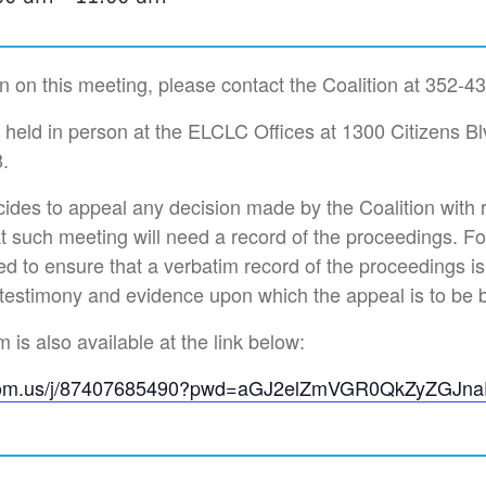
n on this meeting, please contact the Coalition at 352-4
e held in person at the ELCLC Offices at 1300 Citizens Bl
.
des to appeal any decision made by the Coalition with 
t such meeting will need a record of the proceedings. F
d to ensure that a verbatim record of the proceedings i
 testimony and evidence upon which the appeal is to be 
is also available at the link below:
zoom.us/j/87407685490?pwd=aGJ2elZmVGR0QkZyZGJn