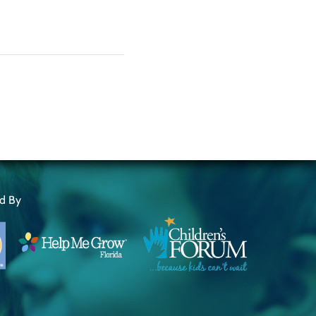
ed By