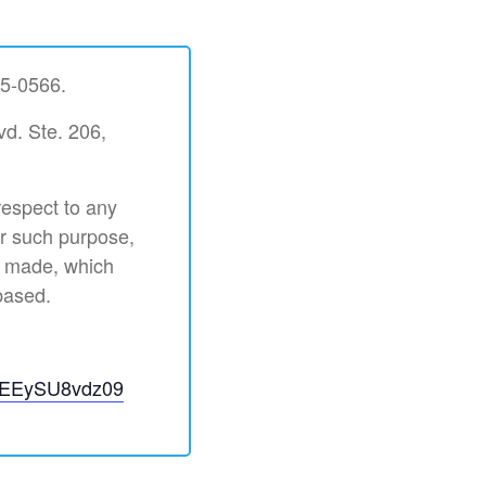
35-0566.
vd. Ste. 206,
respect to any
or such purpose,
s made, which
based.
aEEySU8vdz09