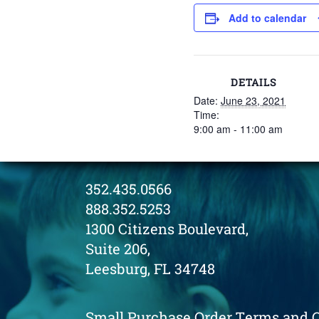
Add to calendar
DETAILS
Date:
June 23, 2021
Time:
9:00 am - 11:00 am
352.435.0566
888.352.5253
1300 Citizens Boulevard,
Suite 206,
Leesburg, FL 34748
Small Purchase Order Terms and 