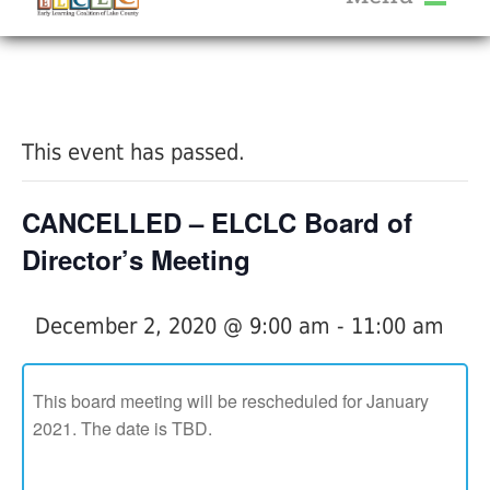
About Us
« All Events
Services
Calendar
This event has passed.
Help Me Grow
Blog
CANCELLED – ELCLC Board of
Provider Portal FAQ
Director’s Meeting
December 2, 2020 @ 9:00 am
-
11:00 am
Service Providers
This board meeting will be rescheduled for January
2021. The date is TBD.