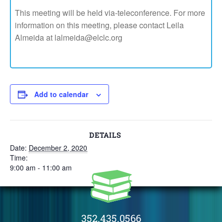
This meeting will be held via-teleconference. For more
information on this meeting, please contact Leila
Almeida at lalmeida@elclc.org
Add to calendar
DETAILS
Date:
December 2, 2020
Time:
9:00 am - 11:00 am
352.435.0566