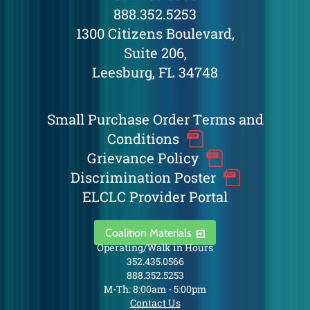
888.352.5253
1300 Citizens Boulevard,
Suite 206,
Leesburg, FL 34748
Small Purchase Order Terms and
Conditions
Grievance Policy
Discrimination Poster
ELCLC Provider Portal
Coalition Materials
Operating/Walk in Hours
352.435.0566
888.352.5253
M-Th: 8:00am - 5:00pm
Contact Us