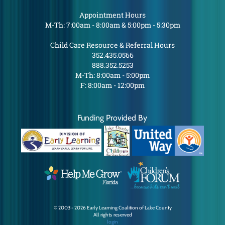
Appointment Hours
M-Th: 7:00am - 8:00am & 5:00pm - 5:30pm
Child Care Resource & Referral Hours
352.435.0566
888.352.5253
M-Th: 8:00am - 5:00pm
F: 8:00am - 12:00pm
Funding Provided By
© 2003 - 2026 Early Learning Coalition of Lake County
All rights reserved
login