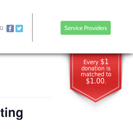
Service Providers
AQ
$1
Every
donation is
matched to
$1.00
.
ting