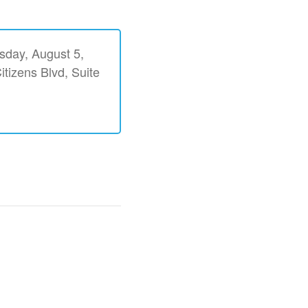
esday, August 5,
itizens Blvd, Suite