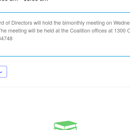
rd of Directors will hold the bimonthly meeting on Wedn
e meeting will be held at the Coalition offices at 1300 C
34748