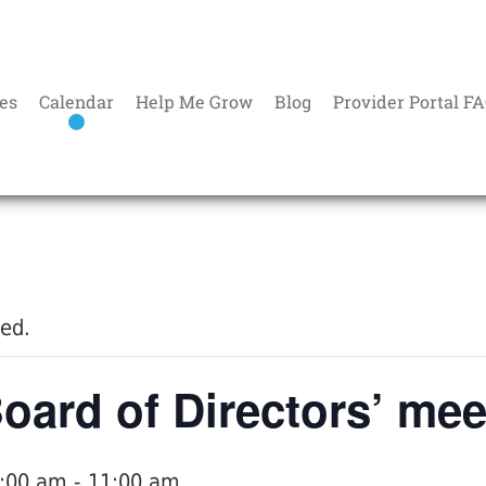
es
Calendar
Help Me Grow
Blog
Provider Portal F
sed.
ard of Directors’ mee
9:00 am
-
11:00 am