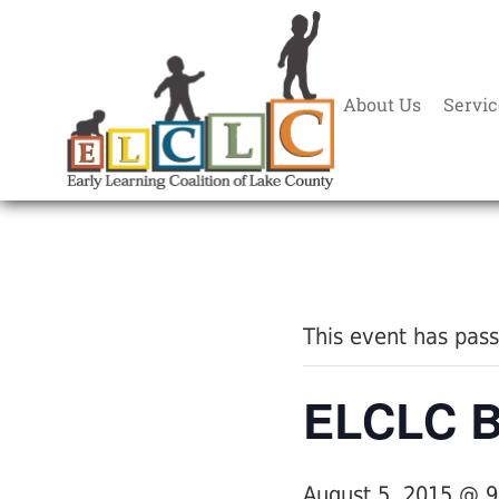
About Us
Servic
« All Events
This event has pas
ELCLC Bo
August 5, 2015 @ 