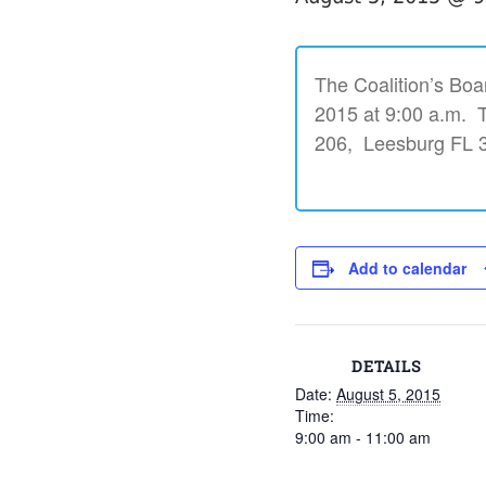
The Coalition’s Boa
2015 at 9:00 a.m. Th
206, Leesburg FL 
Add to calendar
DETAILS
Date:
August 5, 2015
Time:
9:00 am - 11:00 am