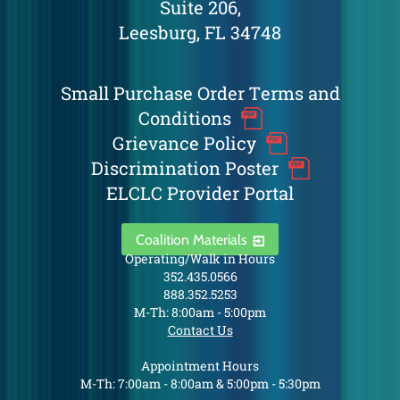
Suite 206,
Leesburg, FL 34748
Small Purchase Order Terms and
Conditions
Grievance Policy
Discrimination Poster
ELCLC Provider Portal
Coalition Materials
Operating/Walk in Hours
352.435.0566
888.352.5253
M-Th: 8:00am - 5:00pm
Contact Us
Appointment Hours
M-Th: 7:00am - 8:00am & 5:00pm - 5:30pm