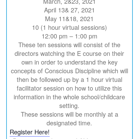
March, 2&23, 2021
April 13& 27, 2021
May 11&18, 2021
10 (1 hour virtual sessions)
12:00 pm – 1:00 pm
These ten sessions will consist of the
directors watching the E course on their
own in order to understand the key
concepts of Conscious Discipline which will
then be followed up by a 1 hour virtual
facilitator session on how to utilize this
information in the whole school/childcare
setting.
These sessions will be monthly at a
designated time.
Register Here!