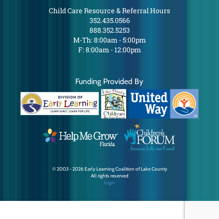
Child Care Resource & Referral Hours
352.435.0566
888.352.5253
M-Th: 8:00am - 5:00pm
F: 8:00am - 12:00pm
Funding Provided By
© 2003 - 2026 Early Learning Coalition of Lake County
All rights reserved
login