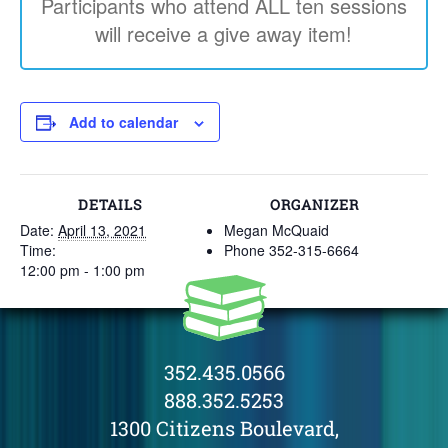
Participants who attend ALL ten sessions
will receive a give away item!
Add to calendar
DETAILS
ORGANIZER
Date:
April 13, 2021
Megan McQuaid
Time:
Phone
352-315-6664
12:00 pm - 1:00 pm
352.435.0566
888.352.5253
1300 Citizens Boulevard,