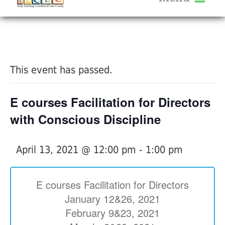
About Us
« All Events
Services
Calendar
This event has passed.
Help Me Grow
Blog
E courses Facilitation for Directors
Provider Portal FAQ
with Conscious Discipline
April 13, 2021 @ 12:00 pm
-
1:00 pm
Service Providers
E courses Facilitation for Directors
January 12&26, 2021
February 9&23, 2021