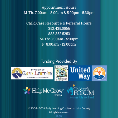
Appointment Hours
M-Th: 7:00am - 8:00am & 5:00pm - 5:30pm
Child Care Resource & Referral Hours
352.435.0566
888.352.5253
M-Th: 8:00am - 5:00pm
F: 8:00am - 12:00pm
Funding Provided By
© 2003 - 2026 Early Learning Coalition of Lake County
All rights reserved
login