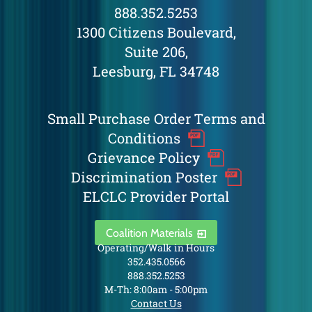
888.352.5253
1300 Citizens Boulevard,
Suite 206,
Leesburg, FL 34748
Small Purchase Order Terms and
Conditions
Grievance Policy
Discrimination Poster
ELCLC Provider Portal
Coalition Materials
Operating/Walk in Hours
352.435.0566
888.352.5253
M-Th: 8:00am - 5:00pm
Contact Us