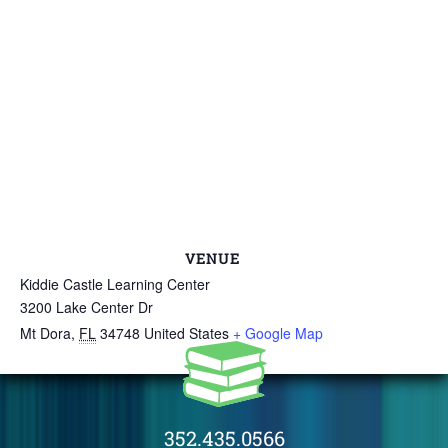
VENUE
Kiddie Castle Learning Center
3200 Lake Center Dr
Mt Dora
,
FL
34748
United States
+ Google Map
352.435.0566