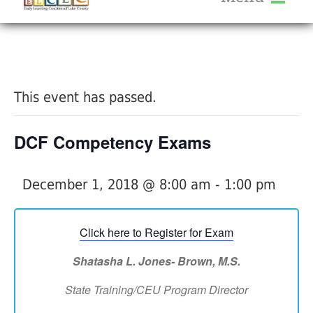
About Us
« All Events
Services
Calendar
This event has passed.
Help Me Grow
Blog
DCF Competency Exams
Provider Portal FAQ
December 1, 2018 @ 8:00 am
-
1:00 pm
Click here to Register for Exam
Service Providers
Shatasha L. Jones- Brown
,
M.S.
State Training/CEU Program Director