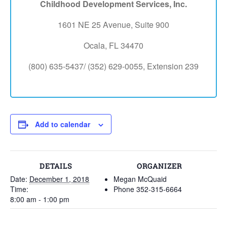
Childhood Development Services, Inc.
1601 NE 25 Avenue, Suite 900
Ocala, FL 34470
(800) 635-5437/ (352) 629-0055, Extension 239
Add to calendar
DETAILS
ORGANIZER
Date:
December 1, 2018
Megan McQuaid
Time:
Phone
352-315-6664
8:00 am - 1:00 pm