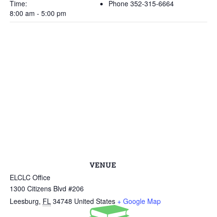
Time:
Phone
352-315-6664
8:00 am - 5:00 pm
VENUE
ELCLC Office
1300 Citizens Blvd #206
Leesburg
,
FL
34748
United States
+ Google Map