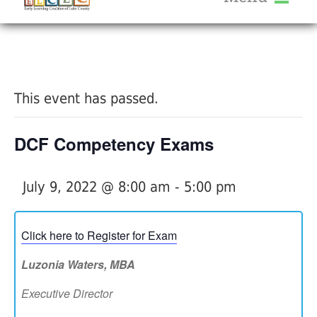
About Us
« All Events
Services
Calendar
This event has passed.
Help Me Grow
Blog
DCF Competency Exams
Provider Portal FAQ
July 9, 2022 @ 8:00 am
-
5:00 pm
Click here to Register for Exam
Service Providers
Luzonia Waters, MBA
Executive Director