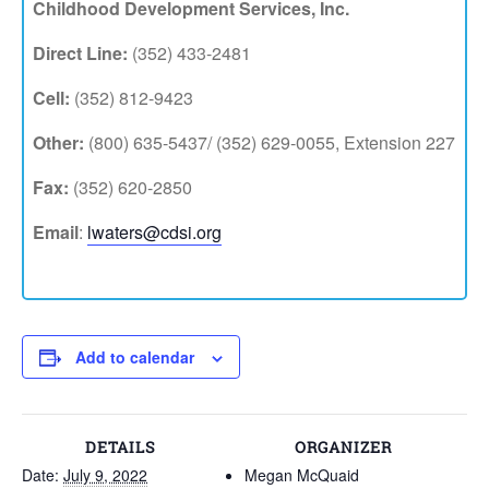
Childhood Development Services, Inc.
Direct Line:
(352) 433-2481
Cell:
(352) 812-9423
Other:
(800) 635-5437/ (352) 629-0055, Extension 227
Fax:
(352) 620-2850
Email
:
lwaters@cdsi.org
Add to calendar
DETAILS
ORGANIZER
Date:
July 9, 2022
Megan McQuaid