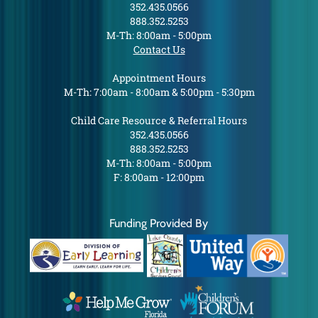
352.435.0566
888.352.5253
M-Th: 8:00am - 5:00pm
Contact Us
Appointment Hours
M-Th: 7:00am - 8:00am & 5:00pm - 5:30pm
Child Care Resource & Referral Hours
352.435.0566
888.352.5253
M-Th: 8:00am - 5:00pm
F: 8:00am - 12:00pm
Funding Provided By