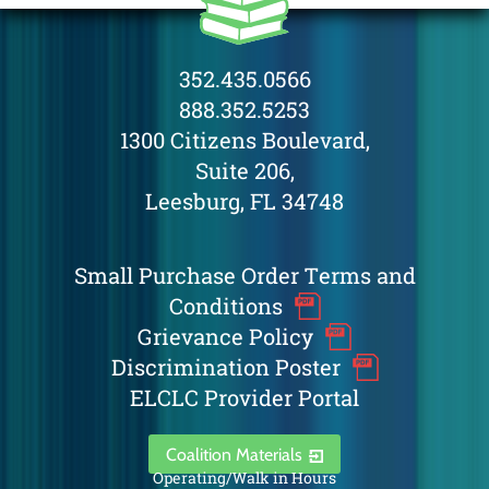
352.435.0566
888.352.5253
1300 Citizens Boulevard,
Suite 206,
Leesburg, FL 34748
Small Purchase Order Terms and
Conditions
Grievance Policy
Discrimination Poster
ELCLC Provider Portal
Coalition Materials
Operating/Walk in Hours